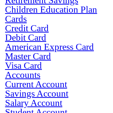
Retirement Savings
Children Education Plan
Cards
Credit Card
Debit Card
American Express Card
Master Card
Visa Card
Accounts
Current Account
Savings Account
Salary Account
Student Account