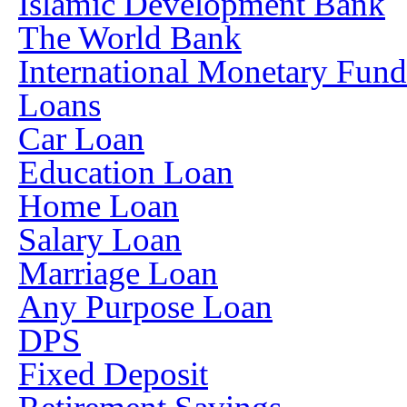
Islamic Development Bank
The World Bank
International Monetary Fun
Loans
Car Loan
Education Loan
Home Loan
Salary Loan
Marriage Loan
Any Purpose Loan
DPS
Fixed Deposit