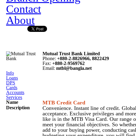
Contact
About
Mutual Trust Bank Limited
Phone
:
+880-2-8826966, 8822429
Fax
:
+880-2-9569762
Email
:
mtbl@bangla.net
Info
Loans
DPS
Cards
Accounts
Services
Name
MTB Credit Card
Description
Convenience. Instant line of credit. Globa
acceptance. Exclusive privileges and mor
like is in the MTB Visa Card. Our range 
meet your financial objectives. So whethe
add to your buying power, conducting cas
budgeting your expenditure, you will find 