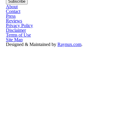
About
Contact
Press
Reviews
Privacy Policy
Disclaimer
Terms of Use
Site Map
Designed & Maintained by
Raynux.com
.