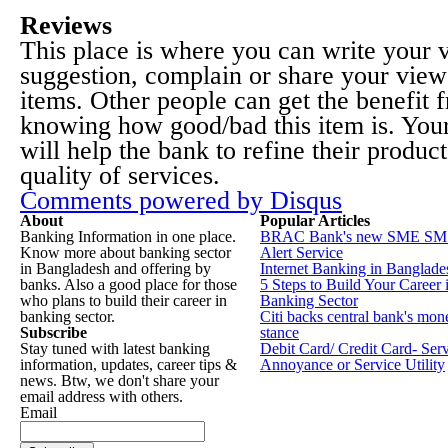
Reviews
This place is where you can write your
suggestion, complain or share your view
items. Other people can get the benefit 
knowing how good/bad this item is. You
will help the bank to refine their produc
quality of services.
Comments powered by
Disqus
About
Popular Articles
Banking Information in one place.
BRAC Bank's new SME SM
Know more about banking sector
Alert Service
in Bangladesh and offering by
Internet Banking in Banglade
banks. Also a good place for those
5 Steps to Build Your Career 
who plans to build their career in
Banking Sector
banking sector.
Citi backs central bank's mon
Subscribe
stance
Stay tuned with latest banking
Debit Card/ Credit Card- Ser
information, updates, career tips &
Annoyance or Service Utility
news. Btw, we don't share your
email address with others.
Email