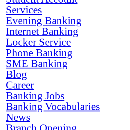
Services
Evening Banking
Internet Banking
Locker Service
Phone Banking
SME Banking
Blog
Career
Banking Jobs
Banking Vocabularies
News
Branch Opening