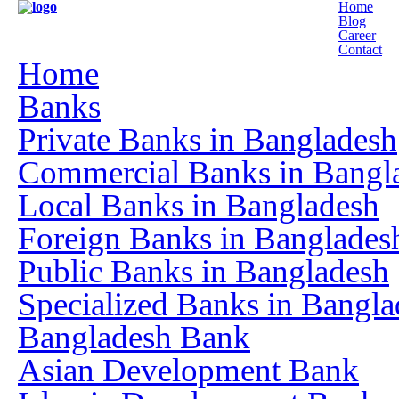
Home
Blog
Career
Contact
Home
Banks
Private Banks in Bangladesh
Commercial Banks in Bangl
Local Banks in Bangladesh
Foreign Banks in Banglades
Public Banks in Bangladesh
Specialized Banks in Bangla
Bangladesh Bank
Asian Development Bank