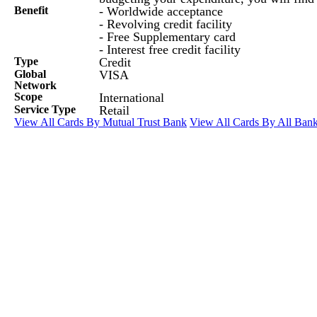
Benefit
- Worldwide acceptance
- Revolving credit facility
- Free Supplementary card
- Interest free credit facility
Type
Credit
Global
VISA
Network
Scope
International
Service Type
Retail
View All Cards By Mutual Trust Bank
View All Cards By All Ban