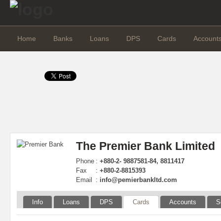
Home
Banks
Loans
DPS
Cards
Account
The Premier Bank Limited
Phone
:
+880-2- 9887581-84, 8811417
Fax
:
+880-2-8815393
Email
:
info@pemierbankltd.com
Info
Loans
DPS
Cards
Accounts
S