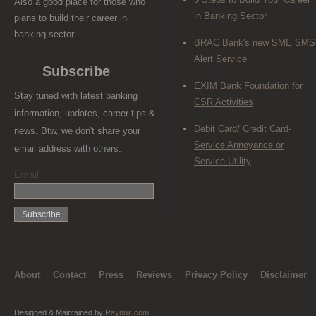
Also a good place for those who
in Banking Sector
plans to build their career in
banking sector.
BRAC Bank's new SME SMS
Alert Service
Subscribe
EXIM Bank Foundation for
Stay tuned with latest banking
CSR Activities
information, updates, career tips &
Debit Card/ Credit Card-
news. Btw, we don't share your
Service Annoyance or
email address with others.
Service Utility
Email
About
Contact
Press
Reviews
Privacy Policy
Disclaimer
Designed & Maintained by
Raynux.com
.