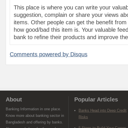
This place is where you can write your valu
suggestion, complain or share your views abo
items. Other people can get the benefit from
how good/bad this item is. Your valuable feed
bank to refine their products and improve the 
Comments powered by
Disqus
About
Popular Articles
Banking Information in one place.
Banks Head into Deep Credit
Know more about banking sector in
Risks
Bangladesh and offering by banks.
5 Steps to Build Your Career