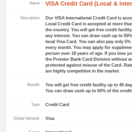
VISA Credit Card (Local & Inter
Name
Description
Our VISA International Credit Card is acc
Local Credit Card is accepted at more tha
the country. You will get free credit facili
any interest. You can draw cash up to 50% o
local Visa Card. You can also pay only 5% 
every month. You may apply for suppleme
person over 18 years of age. If you lose yo
the Premier Bank Card Division without an
protected against misuse of the Card. Rate
are highly competitive in the market.
Benefit
You will get free credit facility up to 45 da
You can draw cash up to 50% of the credit l
Type
Credit Card
Global Network
Visa