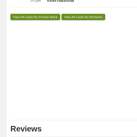
Scope
International
View All Cards By Premier Bank
View All Cards By All Banks
Reviews