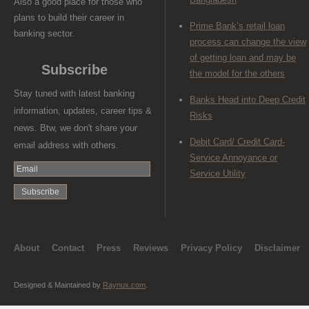
Also a good place for those who
plans to build their career in
Prime Bank’s retail loan
banking sector.
process can change the view
of getting loan and may be
Subscribe
the model for the others
Stay tuned with latest banking
Banks Head into Deep Credit
information, updates, career tips &
Risks
news. Btw, we don't share your
Debit Card/ Credit Card-
email address with others.
Service Annoyance or
Service Utility
About
Contact
Press
Reviews
Privacy Policy
Disclaimer
Designed & Maintained by
Raynux.com
.