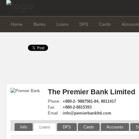
Home
Banks
Loans
DPS
Cards
Account
The Premier Bank Limited
Phone
:
+880-2- 9887581-84, 8811417
Fax
:
+880-2-8815393
Email
:
info@pemierbankltd.com
Info
Loans
DPS
Cards
Accounts
S