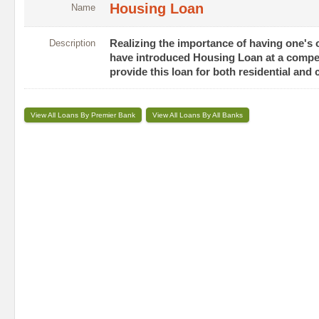
Housing Loan
Name
Description
Realizing the importance of having one's o
have introduced Housing Loan at a competi
provide this loan for both residential an
View All Loans By Premier Bank
View All Loans By All Banks