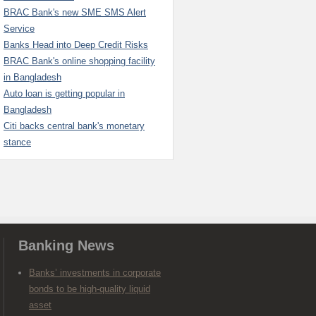
BRAC Bank's new SME SMS Alert
Service
Banks Head into Deep Credit Risks
BRAC Bank's online shopping facility
in Bangladesh
Auto loan is getting popular in
Bangladesh
Citi backs central bank's monetary
stance
Banking News
Banks’ investments in corporate
bonds to be high-quality liquid
asset