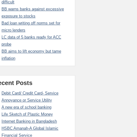
difficult
BB warns banks against excessive
exposure to stocks
Bad loan writing off norms set for
micro lenders
LC data of 5 banks ready for ACC
probe
BB aims to lift economy but tame
inflation
ecent Posts
Debit Card/ Credit Card- Service
Annoyance or Service Utility
A new era of school banking
Life Sketch of Plastic Money
Internet Banking in Bangladesh
HSBC Amanah-A Global Islamic
Financial Service