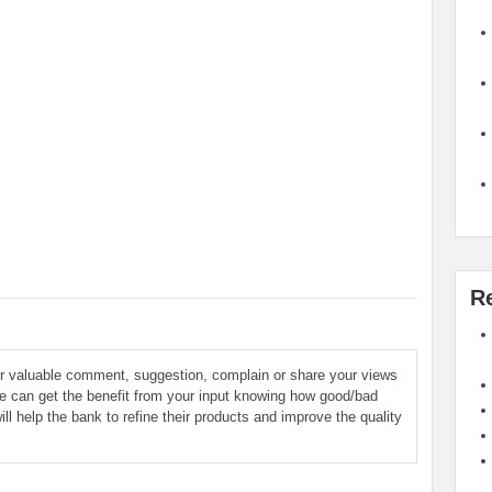
R
ur valuable comment, suggestion, complain or share your views
le can get the benefit from your input knowing how good/bad
ill help the bank to refine their products and improve the quality