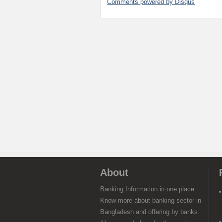
Comments powered by
Disqus
About
Banking Information in one place.
Know more about banking sector in
Bangladesh and offering by banks.