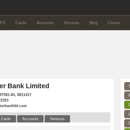
PS
Cards
Accounts
Services
Blog
Career
er Bank Limited
87581-84, 8811417
15393
ierbankltd.com
Cards
Accounts
Services