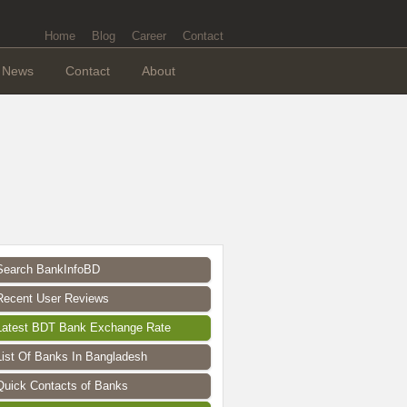
Home
Blog
Career
Contact
News
Contact
About
Search BankInfoBD
Recent User Reviews
Latest BDT Bank Exchange Rate
List Of Banks In Bangladesh
Quick Contacts of Banks