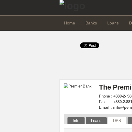
Home
Banks
Loans
D
The Premi
Phone
:
+880-2- 98
Fax
:
+880-2-88
Email
:
info@pem
Info
Loans
DPS