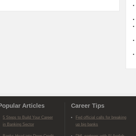
Popular Articles
Career Tips
5 Steps to Build Your Career
Fed official calls for breaking
in Banking Sector
up big banks
Banks Head into Deep Credit
DHL partners with Al-Arafah