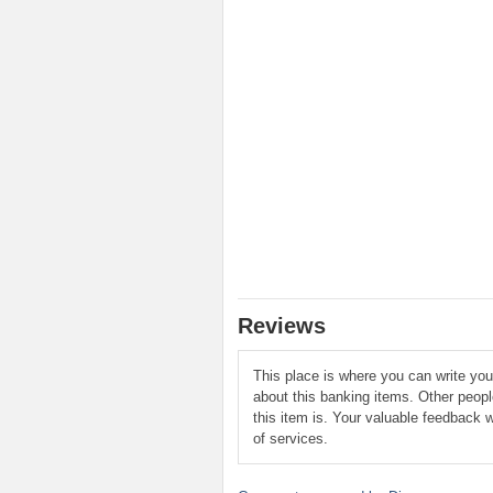
Reviews
This place is where you can write yo
about this banking items. Other peop
this item is. Your valuable feedback w
of services.