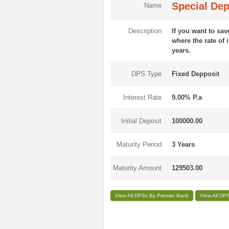
Special De
Name
Description
If you want to sa
where the rate of 
years.
DPS Type
Fixed Depposit
Interest Rate
9.00% P.a
Initial Deposit
100000.00
Maturity Period
3 Years
Maturity Amount
129503.00
View All DPSs By Premier Bank
View All DP