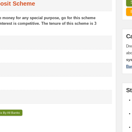
posit Scheme
ve money for any special purpose, go for this scheme
interest is competitive. The tenure of this scheme is 3
C
Dre
ab
sy
Ba
S
Ss By All Banks