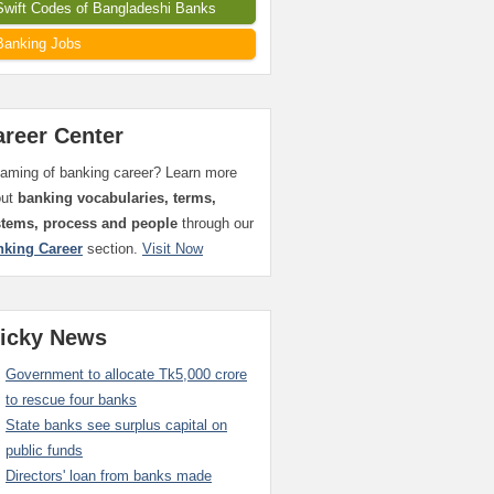
Swift Codes of Bangladeshi Banks
Banking Jobs
areer Center
aming of banking career? Learn more
out
banking vocabularies, terms,
stems, process and people
through our
nking Career
section.
Visit Now
ticky News
Government to allocate Tk5,000 crore
to rescue four banks
State banks see surplus capital on
public funds
Directors' loan from banks made