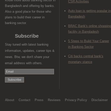
Know more about banking sector in
CSR Activities
Bangladesh and offering by banks.
Auto loan is getting popular in
Also a good place for those who
Bangladesh
plans to build their career in
banking sector.
BRAC Bank's online shopping
facility in Bangladesh
Subscribe
5 Steps to Build Your Career
Stay tuned with latest banking
in Banking Sector
information, updates, career tips &
Citi backs central bank's
news. Btw, we don't share your
monetary stance
email address with others.
About
Contact
Press
Reviews
Privacy Policy
Disclaimer