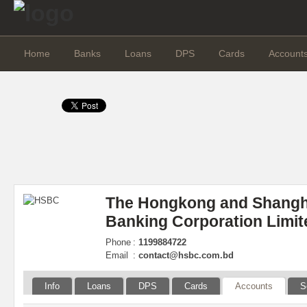
Home
Banks
Loans
DPS
Cards
Account
The Hongkong and Shangh
Banking Corporation Limit
Phone
:
1199884722
Email
:
contact@hsbc.com.bd
Info
Loans
DPS
Cards
Accounts
S