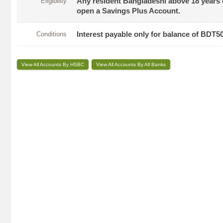
Eligibility
Any resident Bangladeshi above 18 years of
open a Savings Plus Account.
Conditions
Interest payable only for balance of BDT5
View All Accounts By HSBC
View All Accounts By All Banks