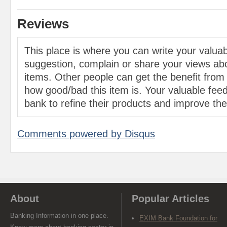
Reviews
This place is where you can write your valu
suggestion, complain or share your views abo
items. Other people can get the benefit from
how good/bad this item is. Your valuable feed
bank to refine their products and improve the 
Comments powered by
Disqus
About
Popular Articles
Banking Information in one place.
EXIM Bank Foundation for