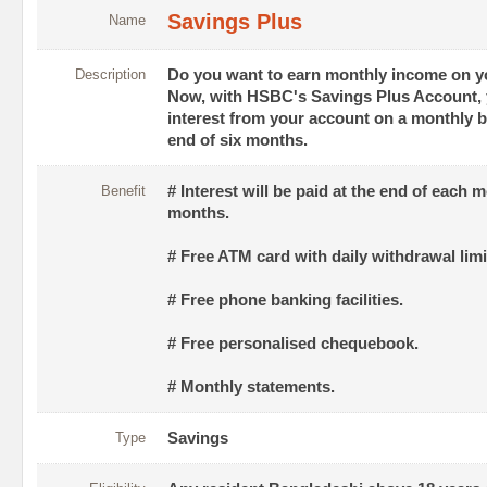
Savings Plus
Name
Description
Do you want to earn monthly income on y
Now, with HSBC's Savings Plus Account, 
interest from your account on a monthly ba
end of six months.
Benefit
# Interest will be paid at the end of each 
months.
# Free ATM card with daily withdrawal lim
# Free phone banking facilities.
# Free personalised chequebook.
# Monthly statements.
Type
Savings