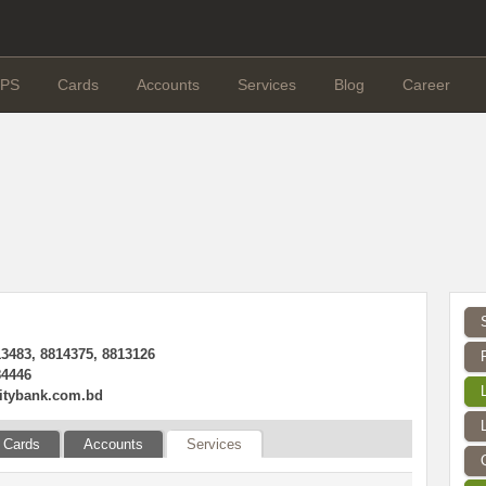
PS
Cards
Accounts
Services
Blog
Career
13483, 8814375, 8813126
84446
itybank.com.bd
Cards
Accounts
Services