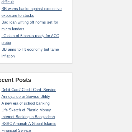
difficult
BB warns banks against excessive
exposure to stocks
Bad loan writing off norms set for
micro lenders
LC data of 5 banks ready for ACC
probe
BB aims to lift economy but tame
inflation
ecent Posts
Debit Card/ Credit Card- Service
Annoyance or Service Utility
A new era of school banking
Life Sketch of Plastic Money
Internet Banking in Bangladesh
HSBC Amanah-A Global Islamic
Financial Service