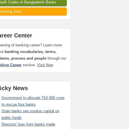
Swift Codes of Bangladeshi Banks
Banking Jobs
areer Center
aming of banking career? Learn more
out
banking vocabularies, terms,
stems, process and people
through our
nking Career
section.
Visit Now
ticky News
Government to allocate Tk5,000 crore
to rescue four banks
State banks see surplus capital on
public funds
Directors' loan from banks made