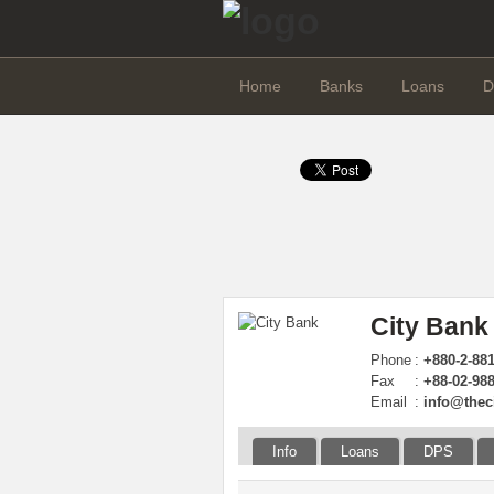
Home
Banks
Loans
D
City Bank
Phone
:
+880-2-88
Fax
:
+88-02-98
Email
:
info@thec
Info
Loans
DPS