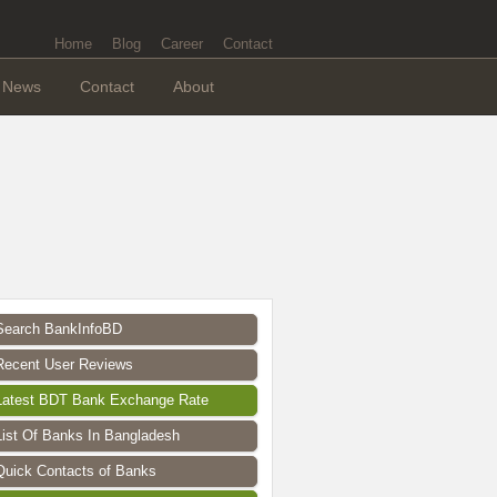
Home
Blog
Career
Contact
News
Contact
About
Search BankInfoBD
Recent User Reviews
Latest BDT Bank Exchange Rate
List Of Banks In Bangladesh
Quick Contacts of Banks