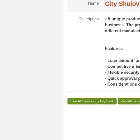
City Shulov
Name
Description
- A unique produc
business . The pro
different manufac
Features:
- Loan amount ran
- Competitive inter
- Flexible securit
- Quick approval 
- Considerations 
View All Services By City Bank
View All Serv