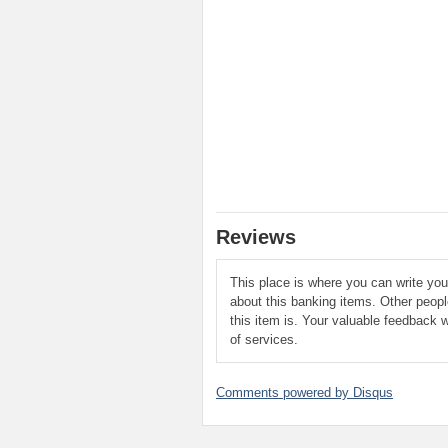
Reviews
This place is where you can write yo
about this banking items. Other peop
this item is. Your valuable feedback w
of services.
Comments powered by
Disqus