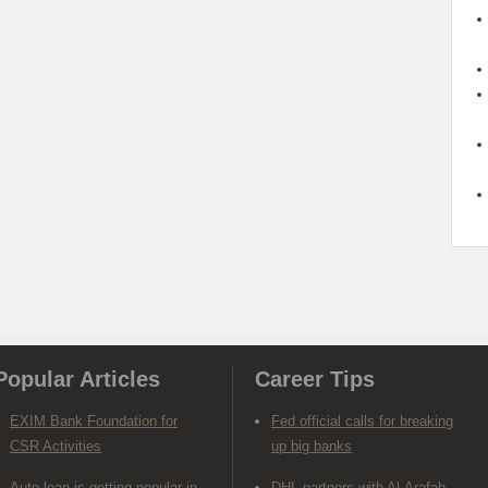
Popular Articles
Career Tips
EXIM Bank Foundation for
Fed official calls for breaking
CSR Activities
up big banks
Auto loan is getting popular in
DHL partners with Al-Arafah