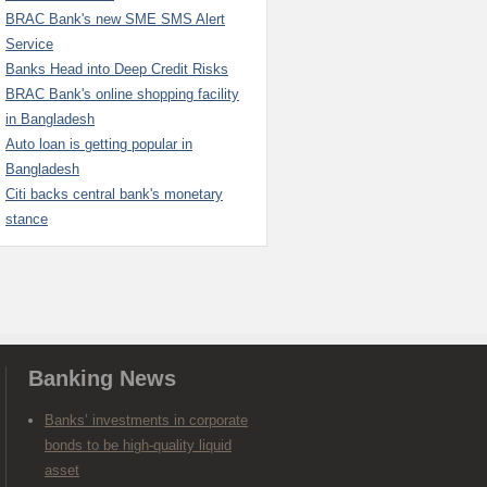
BRAC Bank's new SME SMS Alert
Service
Banks Head into Deep Credit Risks
BRAC Bank's online shopping facility
in Bangladesh
Auto loan is getting popular in
Bangladesh
Citi backs central bank's monetary
stance
Banking News
Banks’ investments in corporate
bonds to be high-quality liquid
asset