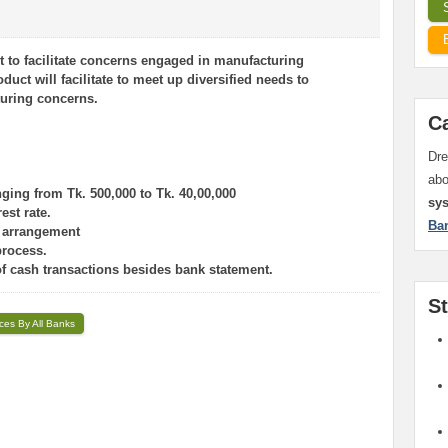
t to facilitate concerns engaged in manufacturing
duct will facilitate to meet up diversified needs to
turing concerns.
C
Dre
ab
ging from Tk. 500,000 to Tk. 40,00,000
sy
est rate.
Ba
y arrangement
process.
of cash transactions besides bank statement.
S
ices By All Banks