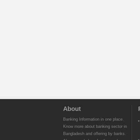
About
Banking Information in one place.
Know more about banking sector in
Bangladesh and offering by banks.