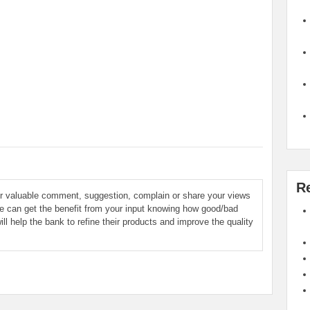
R
ur valuable comment, suggestion, complain or share your views
le can get the benefit from your input knowing how good/bad
ill help the bank to refine their products and improve the quality