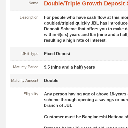
Double/Triple Growth Deposit
Name
Description
For people who have cash flow at this mom
doubled/tripled quickly JBL has introduc
Deposit Scheme that offers you to make d
within 6(six) years and 9.5 (nine and a half
resulting a high rate of interest.
DPS Type
Fixed Deposi
Maturity Period
9.5 (nine and a half) years
Maturity Amount
Double
Eligibility
Any person having age of above 18-years c
scheme through opening a savings or cur
branch of JBL
Customer must be Bangladeshi Nationals/