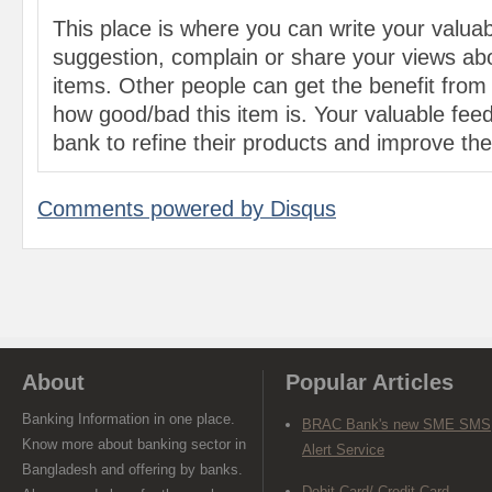
This place is where you can write your valu
suggestion, complain or share your views abo
items. Other people can get the benefit from
how good/bad this item is. Your valuable feed
bank to refine their products and improve the 
Comments powered by
Disqus
About
Popular Articles
Banking Information in one place.
BRAC Bank's new SME SMS
Know more about banking sector in
Alert Service
Bangladesh and offering by banks.
Debit Card/ Credit Card-