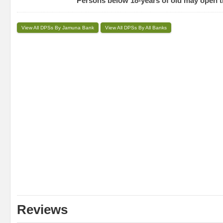
Persons below 18-years of old may open t
View All DPSs By Jamuna Bank
View All DPSs By All Banks
Reviews