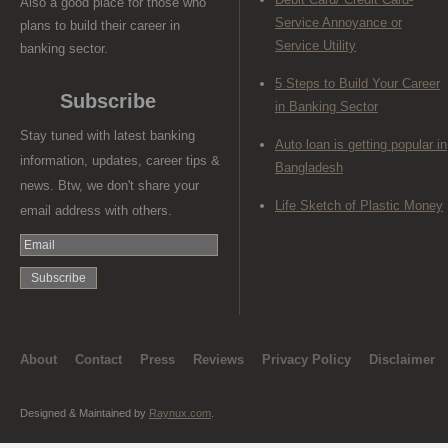
Also a good place for those who
Service Annoyance or
plans to build their career in
Service Utility
banking sector.
5 Steps to Build Your Career
Subscribe
in Banking Sector
Stay tuned with latest banking
Auto loan is getting popular in
information, updates, career tips &
Bangladesh
news. Btw, we don't share your
Life Sketch of Plastic Money
email address with others.
About
Contact
Press
Reviews
Privacy Policy
Disclaimer
Designed & Maintained by
Raynux.com
.