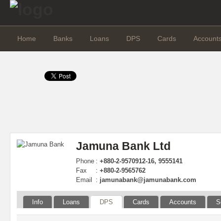
Home
Banks
Loans
DPS
Cards
Account
Jamuna Bank Ltd
Phone
:
+880-2-9570912-16, 9555141
Fax
:
+880-2-9565762
Email
:
jamunabank@jamunabank.com
Info
Loans
DPS
Cards
Accounts
S