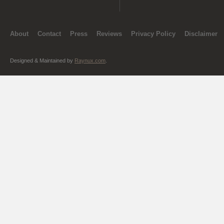
About
Contact
Press
Reviews
Privacy Policy
Disclaimer
Designed & Maintained by
Raynux.com
.