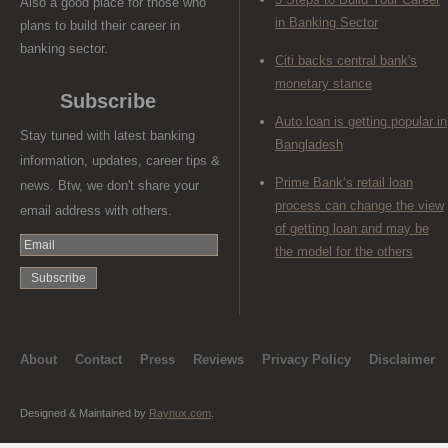
Also a good place for those who
in Banking Sector
plans to build their career in
banking sector.
Citi backs central bank's
monetary stance
Subscribe
Auto loan is getting popular in
Stay tuned with latest banking
Bangladesh
information, updates, career tips &
Prime Bank’s retail loan
news. Btw, we don't share your
process can change the view
email address with others.
of getting loan and may be
the model for the others
About
Contact
Press
Reviews
Privacy Policy
Disclaimer
Designed & Maintained by
Raynux.com
.