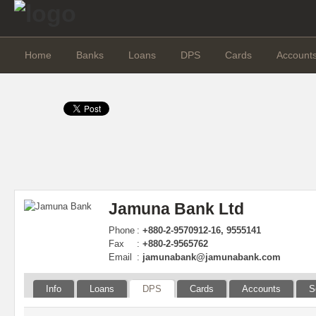
Home
Banks
Loans
DPS
Cards
Account
Jamuna Bank Ltd
Phone
:
+880-2-9570912-16, 9555141
Fax
:
+880-2-9565762
Email
:
jamunabank@jamunabank.com
Info
Loans
DPS
Cards
Accounts
S