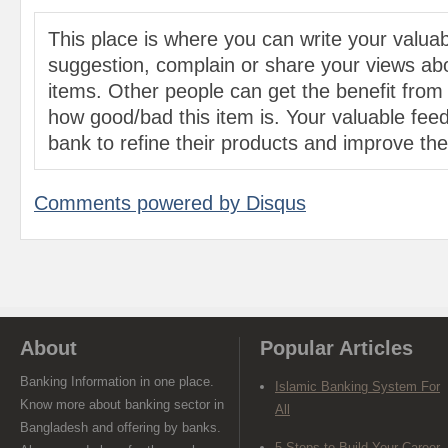
This place is where you can write your valu
suggestion, complain or share your views abo
items. Other people can get the benefit from
how good/bad this item is. Your valuable feed
bank to refine their products and improve the 
Comments powered by
Disqus
About
Popular Articles
Banking Information in one place.
Islamic Banking System For
Know more about banking sector in
All
Bangladesh and offering by banks.
5 Steps to Build Your Career