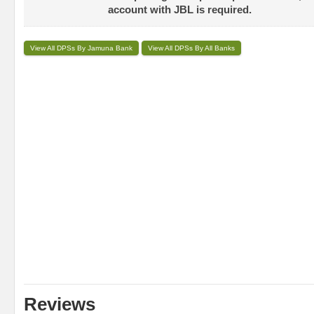
account with JBL is required.
View All DPSs By Jamuna Bank
View All DPSs By All Banks
Reviews