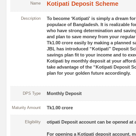
Kotipati Deposit Scheme
Name
Description
To become ‘Kotipati' is simply a dream for
populace of Bangladesh. It is realizable f
who have strong determination and savings
and plan to save money from your regula
Tk1.00 crore easily by making a planned sa
JBL has introduced “Kotipati” Deposit Sc
savings plan fit to your income and to ex
Kotipati by monthly deposit at your afford
take advantage of the “Kotipati Deposit 
plan for your golden future accordingly.
DPS Type
Monthly Deposit
Maturity Amount
Tk1.00 crore
Eligibility
otipati Deposit account can be opened at 
For opening a Kotipati deposit account, 