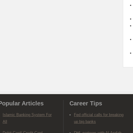
Popular Articles
Career Tips
Islamic Banking System For
Fed official calls for breaking
All
up big banks
Debit Card/ Credit Card-
DHL partners with Al-Arafah