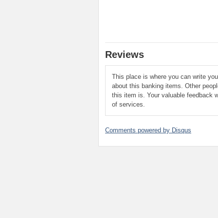
Reviews
This place is where you can write yo
about this banking items. Other peop
this item is. Your valuable feedback w
of services.
Comments powered by
Disqus