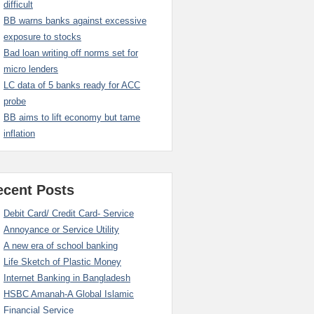
difficult
BB warns banks against excessive
exposure to stocks
Bad loan writing off norms set for
micro lenders
LC data of 5 banks ready for ACC
probe
BB aims to lift economy but tame
inflation
ecent Posts
Debit Card/ Credit Card- Service
Annoyance or Service Utility
A new era of school banking
Life Sketch of Plastic Money
Internet Banking in Bangladesh
HSBC Amanah-A Global Islamic
Financial Service