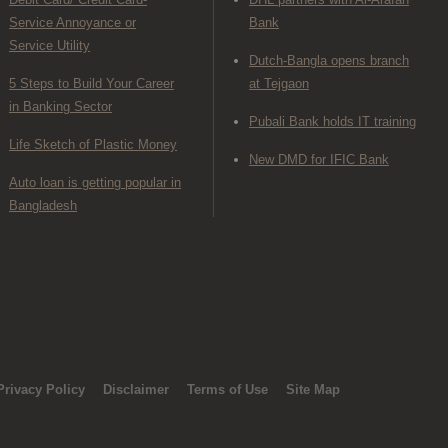
Service Annoyance or
Bank
Service Utility
Dutch-Bangla opens branch
5 Steps to Build Your Career
at Tejgaon
in Banking Sector
Pubali Bank holds IT training
Life Sketch of Plastic Money
New DMD for IFIC Bank
Auto loan is getting popular in
Bangladesh
Privacy Policy
Disclaimer
Terms of Use
Site Map