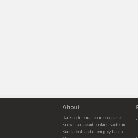
About
Banking Information in one place.
Know more about banking sector in
Bangladesh and offering by banks.