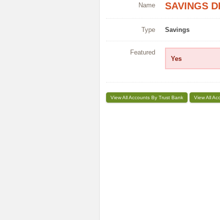
SAVINGS D
Name
Type
Savings
Featured
Yes
View All Accounts By Trust Bank
View All Ac