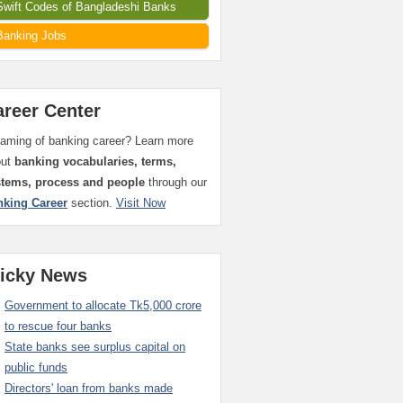
Swift Codes of Bangladeshi Banks
Banking Jobs
areer Center
aming of banking career? Learn more
out
banking vocabularies, terms,
stems, process and people
through our
nking Career
section.
Visit Now
ticky News
Government to allocate Tk5,000 crore
to rescue four banks
State banks see surplus capital on
public funds
Directors' loan from banks made