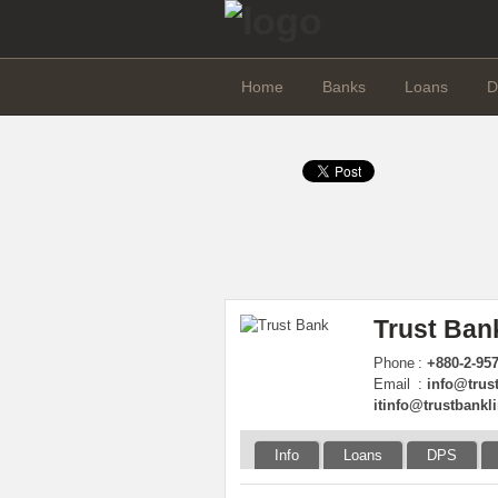
Home
Banks
Loans
D
Trust Ban
Phone
:
+880-2-95
Email
:
info@trus
itinfo@trustbankl
Info
Loans
DPS