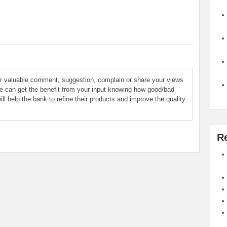
ur valuable comment, suggestion, complain or share your views
le can get the benefit from your input knowing how good/bad
ill help the bank to refine their products and improve the quality
R