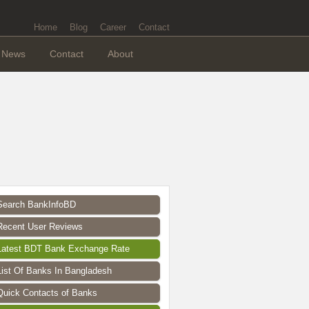
Home
Blog
Career
Contact
News
Contact
About
Search BankInfoBD
Recent User Reviews
Latest BDT Bank Exchange Rate
List Of Banks In Bangladesh
Quick Contacts of Banks