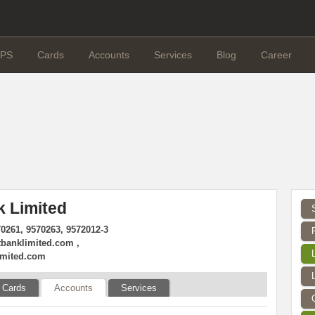
PS
Cards
Accounts
Services
Blog
Career
k Limited
70261, 9570263, 9572012-3
tbanklimited.com
,
imited.com
Cards
Accounts
Services