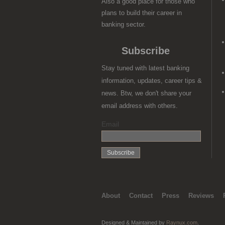
Also a good place for those who
plans to build their career in
banking sector.
Subscribe
Stay tuned with latest banking
information, updates, career tips &
news. Btw, we don't share your
email address with others.
Email
About
Contact
Press
Reviews
Designed & Maintained by
Raynux.com
.