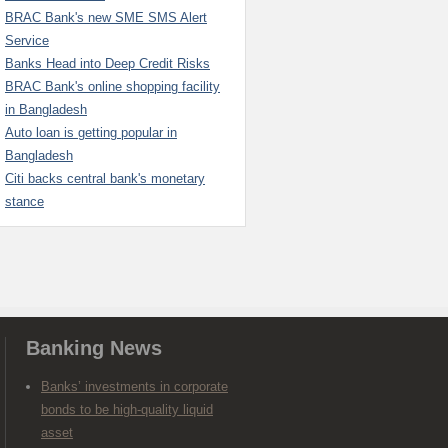
BRAC Bank's new SME SMS Alert
Service
Banks Head into Deep Credit Risks
BRAC Bank's online shopping facility
in Bangladesh
Auto loan is getting popular in
Bangladesh
Citi backs central bank's monetary
stance
Banking News
Banks’ investments in corporate
bonds to be high-quality liquid
asset