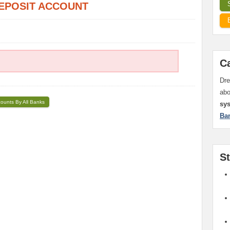
EPOSIT ACCOUNT
C
Dre
ab
counts By All Banks
sy
Ba
S