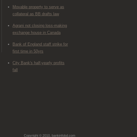
Movable property to serve as
collateral as BB drafts law
Agrani not closing loss-making
exchange house in Canada
Bank of England staff strike for
first time in 50yrs
City Bank's half-yearly profits
fall
Copyright © 2010, bankinfobd.com