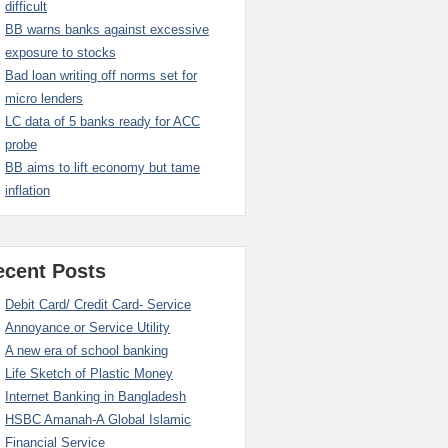
difficult
BB warns banks against excessive
exposure to stocks
Bad loan writing off norms set for
micro lenders
LC data of 5 banks ready for ACC
probe
BB aims to lift economy but tame
inflation
ecent Posts
Debit Card/ Credit Card- Service
Annoyance or Service Utility
A new era of school banking
Life Sketch of Plastic Money
Internet Banking in Bangladesh
HSBC Amanah-A Global Islamic
Financial Service