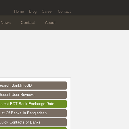
Home
Blog
Career
Contact
News
Contact
About
Search BankInfoBD
Recent User Reviews
Latest BDT Bank Exchange Rate
List Of Banks In Bangladesh
Quick Contacts of Banks