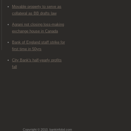
Movable property to serve as
collateral as BB drafts law
Agrani not closing loss-making
exchange house in Canada
Bank of England staff strike for
first time in 50yrs
City Bank's half-yearly profits
fall
Copyright © 2010, bankinfobd.com