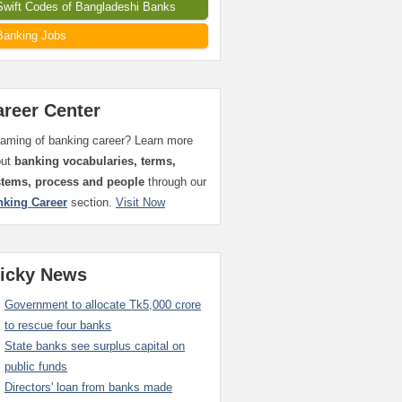
Swift Codes of Bangladeshi Banks
Banking Jobs
areer Center
aming of banking career? Learn more
out
banking vocabularies, terms,
stems, process and people
through our
nking Career
section.
Visit Now
ticky News
Government to allocate Tk5,000 crore
to rescue four banks
State banks see surplus capital on
public funds
Directors' loan from banks made