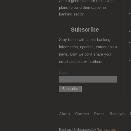
Also a good place for those who
plans to build their career in
banking sector.
Subscribe
Stay tuned with latest banking
information, updates, career tips &
news. Btw, we don't share your
email address with others.
Email
About
Contact
Press
Reviews
Designed & Maintained by
Raynux.com
.