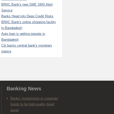
BRAC Bank's new SME SMS Alert
Service
Banks Head into Deep Credit Risks
BRAC Bank's online shopping facility
in Bangladesh
Auto loan is getting popular in
Bangladesh
Citi backs central bank's monetary
stance
Banking News
Banks’ investments in corporate
bonds to be high-quality liquid
asset