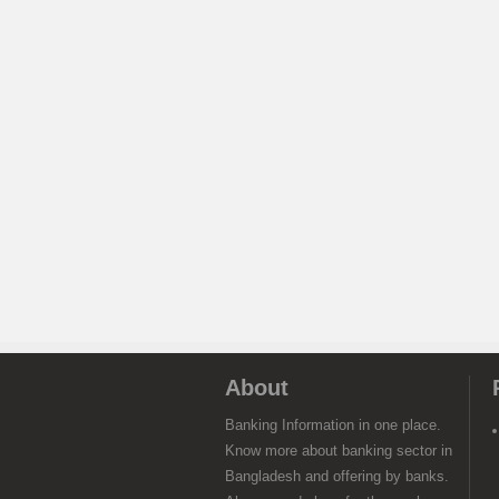
About
Banking Information in one place.
Know more about banking sector in
Bangladesh and offering by banks.