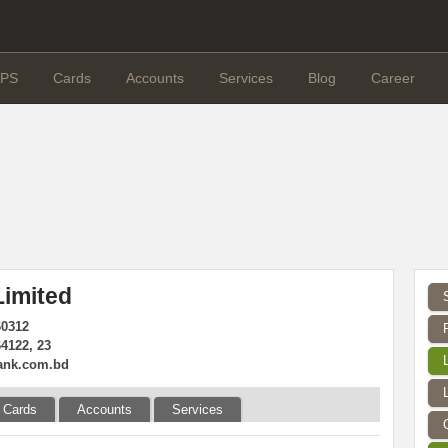
PS
Cards
Accounts
Services
Blog
Career
imited
60312
4122, 23
ank.com.bd
Cards
Accounts
Services