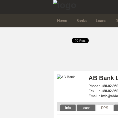
Home
Banks
Loans
D
AB Bank L
Phone
:
+88-02-95
Fax
:
+88-02-956
Email
:
info@abb
Info
Loans
DPS