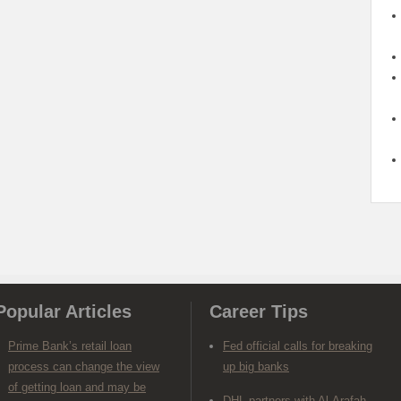
Popular Articles
Career Tips
Prime Bank’s retail loan
Fed official calls for breaking
process can change the view
up big banks
of getting loan and may be
DHL partners with Al-Arafah