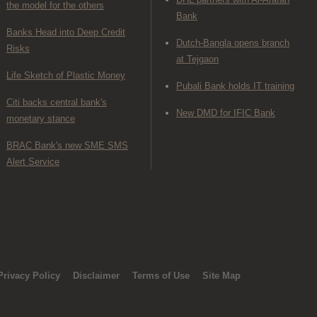
the model for the others
Bank
Banks Head into Deep Credit
Dutch-Bangla opens branch
Risks
at Tejgaon
Life Sketch of Plastic Money
Pubali Bank holds IT training
Citi backs central bank's
New DMD for IFIC Bank
monetary stance
BRAC Bank's new SME SMS
Alert Service
Privacy Policy
Disclaimer
Terms of Use
Site Map