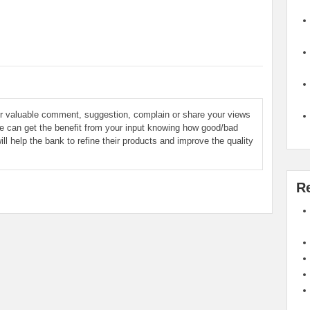
ur valuable comment, suggestion, complain or share your views
le can get the benefit from your input knowing how good/bad
ill help the bank to refine their products and improve the quality
R