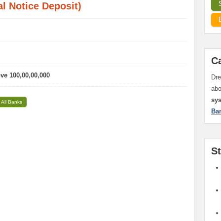
l Notice Deposit)
C
ove 100,00,00,000
Dre
ab
sy
 All Banks
Ba
S