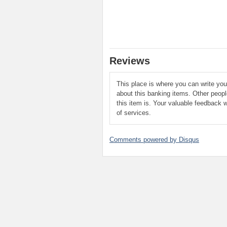
Reviews
This place is where you can write yo
about this banking items. Other peop
this item is. Your valuable feedback w
of services.
Comments powered by
Disqus