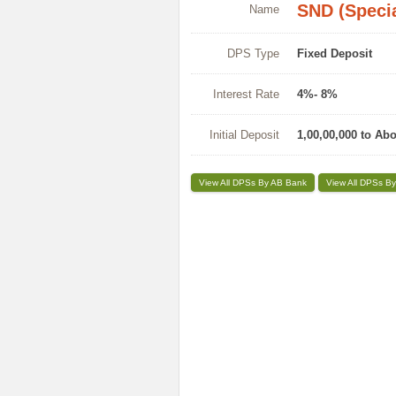
SND (Specia
Name
DPS Type
Fixed Deposit
Interest Rate
4%- 8%
Initial Deposit
1,00,00,000 to Ab
View All DPSs By AB Bank
View All DPSs By