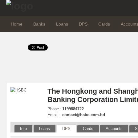
Home
Banks
Loans
DPS
Cards
Account
The Hongkong and Shangh
Banking Corporation Limit
Phone
:
1199884722
Email
:
contact@hsbc.com.bd
Info
Loans
DPS
Cards
Accounts
S