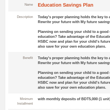
Education Savings Plan
Name
Description
Today's proper planning holds the key to 
Rewrite your future with My future saving
Planning on sending your child to a good u
education? Take advantage of the Educati
HSBC now and plan for your child's futur
also save for your own education plans.
Benefit
Today's proper planning holds the key to 
Rewrite your future with My future saving
Planning on sending your child to a good u
education? Take advantage of the Educati
HSBC now and plan for your child's futur
also save for your own education plans.
Minimum
with monthly deposits of BDT5,000 (1 unit
Installment