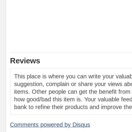
Reviews
This place is where you can write your valu
suggestion, complain or share your views abo
items. Other people can get the benefit from
how good/bad this item is. Your valuable feed
bank to refine their products and improve the 
Comments powered by
Disqus