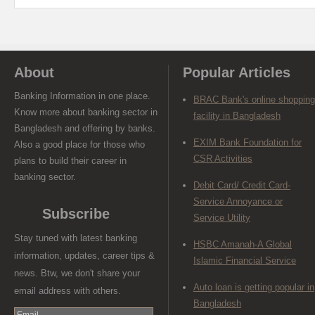
About
Popular Articles
Banking Information in one place.
BRAC Bank's online shopping
Know more about banking sector in
facility in Bangladesh
Bangladesh and offering by banks.
EXIM Bank Foundation for
Also a good place for those who
CSR Activities
plans to build their career in
banking sector.
Debit Card/ Credit Card-
Service Annoyance or
Subscribe
Service Utility
Stay tuned with latest banking
HSBC Amanah-A Global
information, updates, career tips &
Islamic Financial Service
news. Btw, we don't share your
Auto loan is getting popular in
email address with others.
Bangladesh