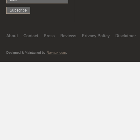
About
Contact
Press
Reviews
Privacy Policy
Disclaimer
Designed & Maintained by
Raynux.com
.