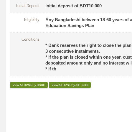
Initial Deposit
Initial deposit of BDT10,000
Eligibility
Any Bangladeshi between 18-60 years of ag
Education Savings Plan
Conditions
* Bank reserves the right to close the pla
3 consecutive instalments.
* If the plan is closed within one year, cus
deposited amount only and no interest will
* If th
View All DPSs By HSBC
View All DPSs By All Banks