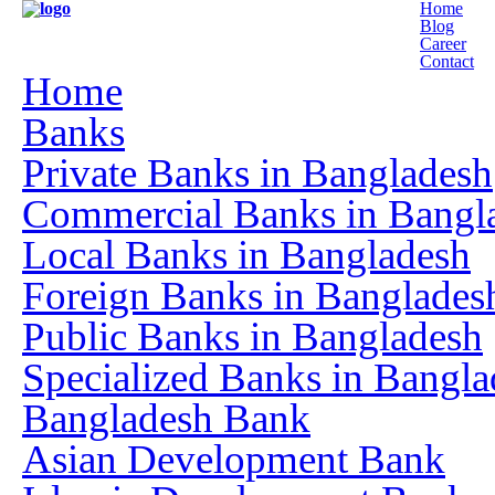
Home
Blog
Career
Contact
Home
Banks
Private Banks in Bangladesh
Commercial Banks in Bangl
Local Banks in Bangladesh
Foreign Banks in Banglades
Public Banks in Bangladesh
Specialized Banks in Bangla
Bangladesh Bank
Asian Development Bank