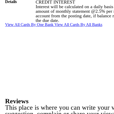
Details
CREDIT INTEREST
Interest will be calculated on a daily basi
amount of monthly statement @2.5% per 
account from the posting date, if balance 
the due date.
View All Cards By One Bank
View All Cards By All Banks
Reviews
This place is where you can write your
suggestion, complain or share your view