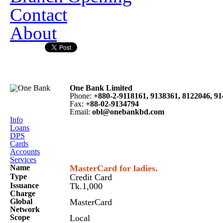
Contact
About
One Bank Limited
Phone
:
+880-2-9118161, 9138361, 8122046, 9
Fax
:
+88-02-9134794
Email
:
obl@onebankbd.com
Info
Loans
DPS
Cards
Accounts
Services
Name
MasterCard for ladies.
Type
Credit Card
Issuance
Tk.1,000
Charge
Global
MasterCard
Network
Scope
Local