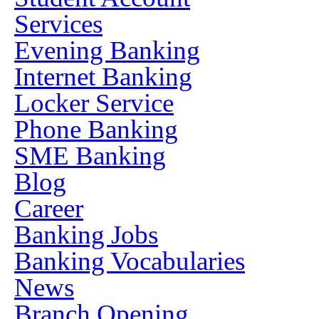
Services
Evening Banking
Internet Banking
Locker Service
Phone Banking
SME Banking
Blog
Career
Banking Jobs
Banking Vocabularies
News
Branch Opening