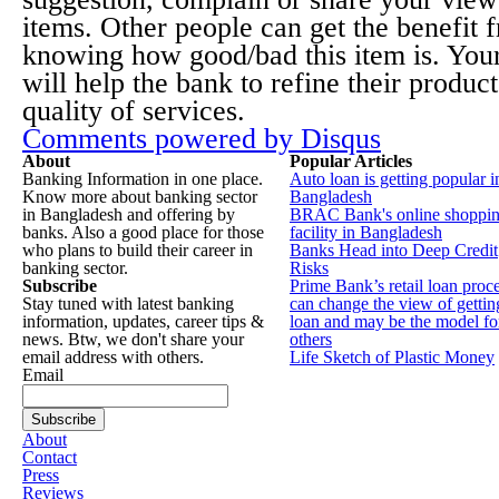
items. Other people can get the benefit 
knowing how good/bad this item is. You
will help the bank to refine their produc
quality of services.
Comments powered by
Disqus
About
Popular Articles
Banking Information in one place.
Auto loan is getting popular i
Know more about banking sector
Bangladesh
in Bangladesh and offering by
BRAC Bank's online shoppi
banks. Also a good place for those
facility in Bangladesh
who plans to build their career in
Banks Head into Deep Credit
banking sector.
Risks
Subscribe
Prime Bank’s retail loan proc
Stay tuned with latest banking
can change the view of gettin
information, updates, career tips &
loan and may be the model fo
news. Btw, we don't share your
others
email address with others.
Life Sketch of Plastic Money
Email
About
Contact
Press
Reviews