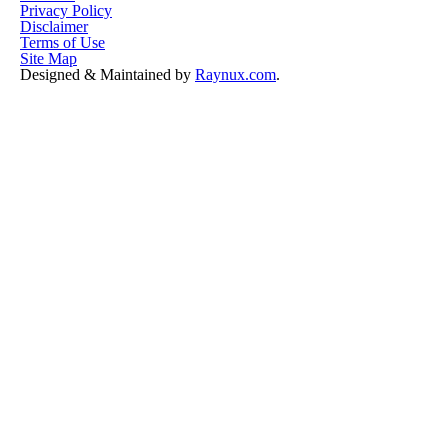
Privacy Policy
Disclaimer
Terms of Use
Site Map
Designed & Maintained by
Raynux.com
.