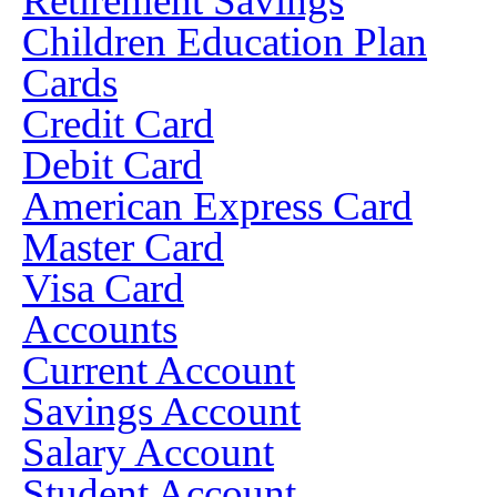
Retirement Savings
Children Education Plan
Cards
Credit Card
Debit Card
American Express Card
Master Card
Visa Card
Accounts
Current Account
Savings Account
Salary Account
Student Account