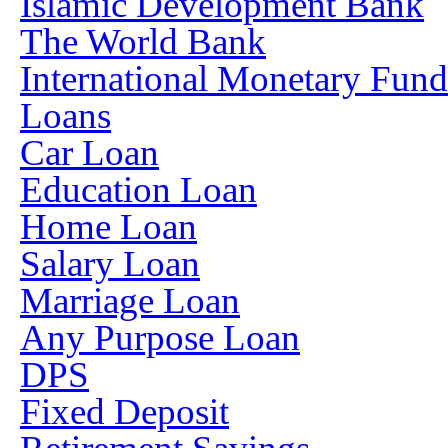
Islamic Development Bank
The World Bank
International Monetary Fun
Loans
Car Loan
Education Loan
Home Loan
Salary Loan
Marriage Loan
Any Purpose Loan
DPS
Fixed Deposit