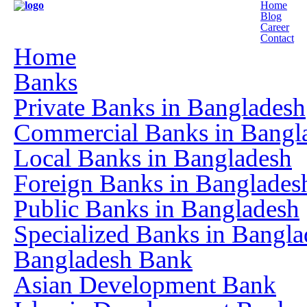
Home
Blog
Career
Contact
Home
Banks
Private Banks in Bangladesh
Commercial Banks in Bangl
Local Banks in Bangladesh
Foreign Banks in Banglades
Public Banks in Bangladesh
Specialized Banks in Bangla
Bangladesh Bank
Asian Development Bank