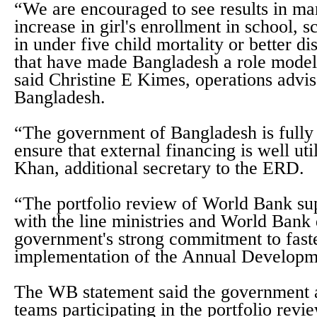
“We are encouraged to see results in ma
increase in girl's enrollment in school, 
in under five child mortality or better d
that have made Bangladesh a role model 
said Christine E Kimes, operations advi
Bangladesh.
“The government of Bangladesh is fully
ensure that external financing is well uti
Khan, additional secretary to the ERD.
“The portfolio review of World Bank su
with the line ministries and World Bank
government's strong commitment to faste
implementation of the Annual Developm
The WB statement said the government 
teams participating in the portfolio revie