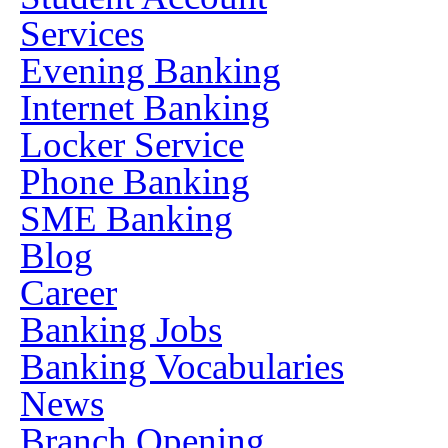
Services
Evening Banking
Internet Banking
Locker Service
Phone Banking
SME Banking
Blog
Career
Banking Jobs
Banking Vocabularies
News
Branch Opening