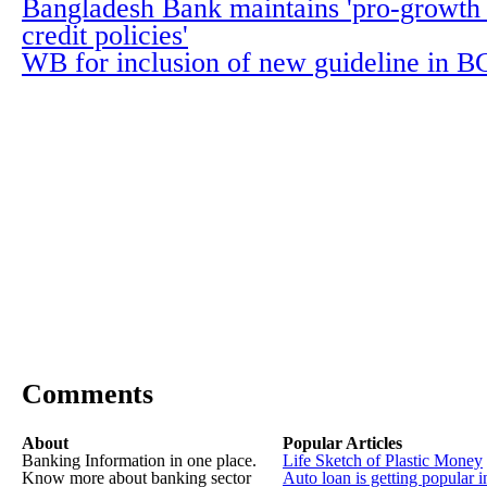
Bangladesh Bank maintains 'pro-growth d
credit policies'
WB for inclusion of new guideline in 
Comments
About
Popular Articles
Banking Information in one place.
Life Sketch of Plastic Money
Know more about banking sector
Auto loan is getting popular i