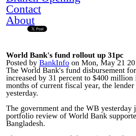
Contact
About
World Bank's fund rollout up 31pc
Posted by
BankInfo
on
Mon, May 21 20
The World Bank's fund disbursement for 
increased by 31 percent to $400 million i
months of current fiscal year, the lender
yesterday.
The government and the WB yesterday j
portfolio review of World Bank supporte
Bangladesh.