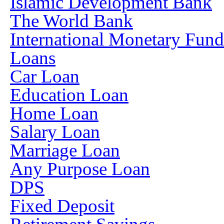
Islamic Development Bank
The World Bank
International Monetary Fun
Loans
Car Loan
Education Loan
Home Loan
Salary Loan
Marriage Loan
Any Purpose Loan
DPS
Fixed Deposit