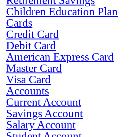
Retirement Savings
Children Education Plan
Cards
Credit Card
Debit Card
American Express Card
Master Card
Visa Card
Accounts
Current Account
Savings Account
Salary Account
Student Account