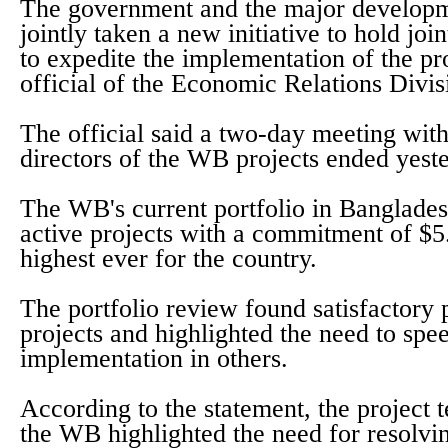
The government and the major developm
jointly taken a new initiative to hold jo
to expedite the implementation of the pro
official of the Economic Relations Divi
The official said a two-day meeting with
directors of the WB projects ended yest
The WB's current portfolio in Banglades
active projects with a commitment of $5.
highest ever for the country.
The portfolio review found satisfactory
projects and highlighted the need to spe
implementation in others.
According to the statement, the project
the WB highlighted the need for resolvi