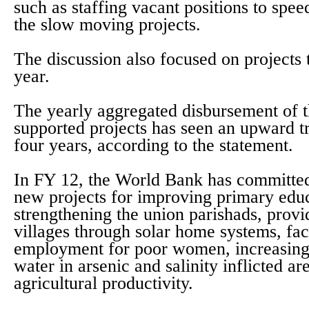
such as staffing vacant positions to spe
the slow moving projects.
The discussion also focused on projects 
year.
The yearly aggregated disbursement of 
supported projects has seen an upward tr
four years, according to the statement.
In FY 12, the World Bank has committed
new projects for improving primary educ
strengthening the union parishads, provid
villages through solar home systems, fac
employment for poor women, increasing 
water in arsenic and salinity inflicted a
agricultural productivity.