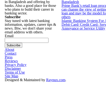
in Bangladesh and offering by
Bangladesh
banks. Also a good place for those
Prime Bank’s retail loan proc
who plans to build their career in
can change the view of gettin
banking sector.
loan and may be the model fo
Subscribe
others
Stay tuned with latest banking
Islamic Banking System For 
information, updates, career tips &
Debit Card/ Credit Card- Ser
news. Btw, we don't share your
Annoyance or Service Utility
email address with others.
Email
About
Contact
Press
Reviews
Privacy Policy
Disclaimer
Terms of Use
Site Map
Designed & Maintained by
Raynux.com
.