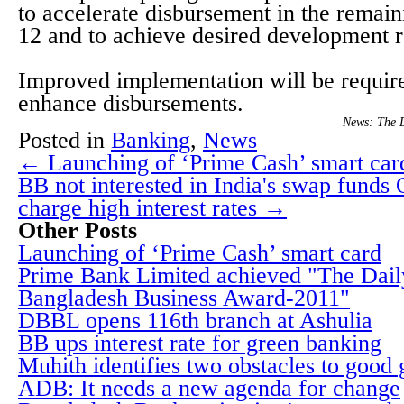
to accelerate disbursement in the remai
12 and to achieve desired development r
Improved implementation will be require
enhance disbursements.
News: The 
Posted in
Banking
,
News
← Launching of ‘Prime Cash’ smart car
BB not interested in India's swap funds 
charge high interest rates →
Other Posts
Launching of ‘Prime Cash’ smart card
Prime Bank Limited achieved "The Dai
Bangladesh Business Award-2011"
DBBL opens 116th branch at Ashulia
BB ups interest rate for green banking
Muhith identifies two obstacles to good
ADB: It needs a new agenda for change