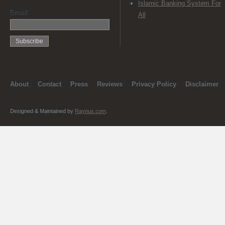
Islamic Banking System For
Email
All
About
Contact
Press
Reviews
Privacy Policy
Disclaimer
Designed & Maintained by
Raynux.com
.