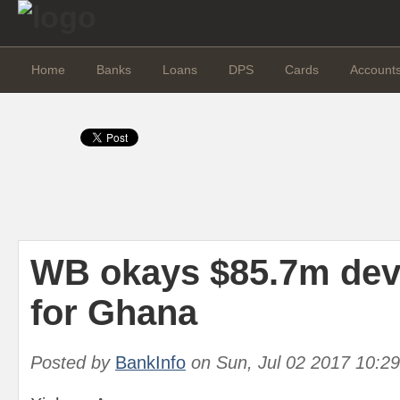
Home
Banks
Loans
DPS
Cards
Account
WB okays $85.7m dev
for Ghana
Posted by
BankInfo
on
Sun, Jul 02 2017 10:2