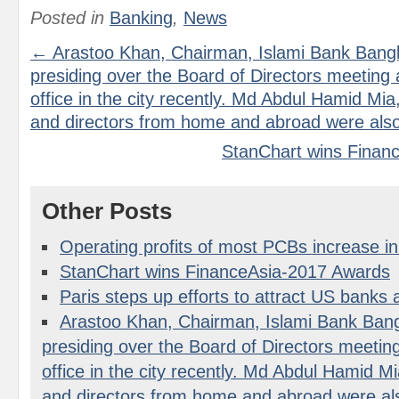
Posted in
Banking
,
News
← Arastoo Khan, Chairman, Islami Bank Bangl
presiding over the Board of Directors meeting 
office in the city recently. Md Abdul Hamid Mi
and directors from home and abroad were also
StanChart wins Finan
Other Posts
Operating profits of most PCBs increase i
StanChart wins FinanceAsia-2017 Awards
Paris steps up efforts to attract US banks a
Arastoo Khan, Chairman, Islami Bank Bang
presiding over the Board of Directors meetin
office in the city recently. Md Abdul Hamid M
and directors from home and abroad were al