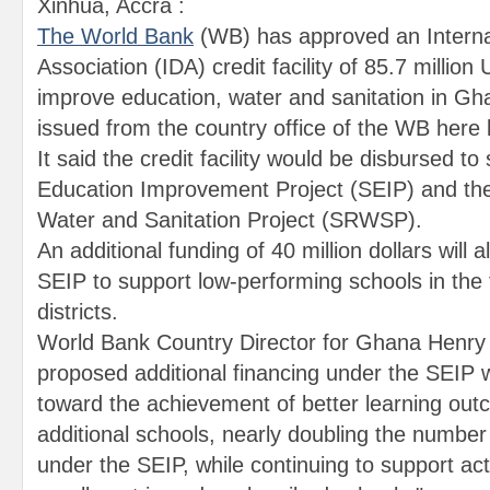
Xinhua, Accra :
The World Bank
(WB) has approved an Intern
Association (IDA) credit facility of 85.7 million 
improve education, water and sanitation in Gh
issued from the country office of the WB here 
It said the credit facility would be disbursed t
Education Improvement Project (SEIP) and the
Water and Sanitation Project (SRWSP).
An additional funding of 40 million dollars will 
SEIP to support low-performing schools in the
districts.
World Bank Country Director for Ghana Henry K
proposed additional financing under the SEIP 
toward the achievement of better learning out
additional schools, nearly doubling the number
under the SEIP, while continuing to support acti