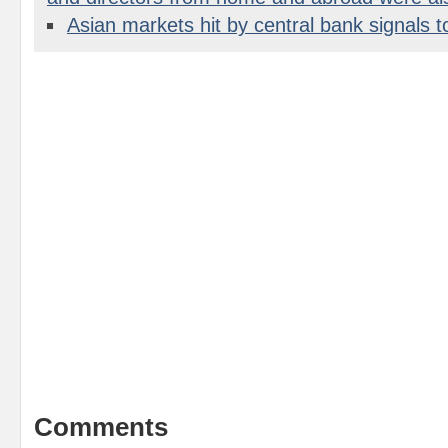
Asian markets hit by central bank signals t
Comments