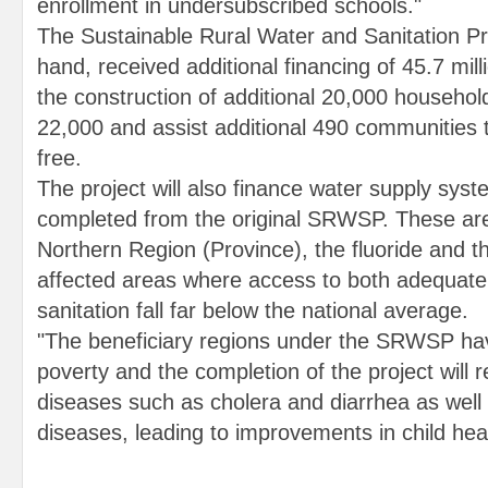
enrollment in undersubscribed schools."
The Sustainable Rural Water and Sanitation Pro
hand, received additional financing of 45.7 mill
the construction of additional 20,000 household 
22,000 and assist additional 490 communities 
free.
The project will also finance water supply syst
completed from the original SRWSP. These are
Northern Region (Province), the fluoride and th
affected areas where access to both adequate
sanitation fall far below the national average.
"The beneficiary regions under the SRWSP hav
poverty and the completion of the project will 
diseases such as cholera and diarrhea as wel
diseases, leading to improvements in child heal