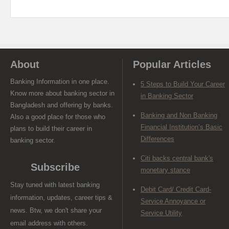
About
Popular Articles
Banking Information in one place.
5 Steps to Build Your Career
Know more about banking sector in
in Banking Sector
Bangladesh and offering by banks.
Banking and Non Banking
Also a good place for those who
Financial Institution’s Basic
plans to build their career in
Differences
banking sector.
Citi backs central bank's
Subscribe
monetary stance
Stay tuned with latest banking
Debit Card/ Credit Card-
information, updates, career tips &
Service Annoyance or
news. Btw, we don't share your
Service Utility
email address with others.