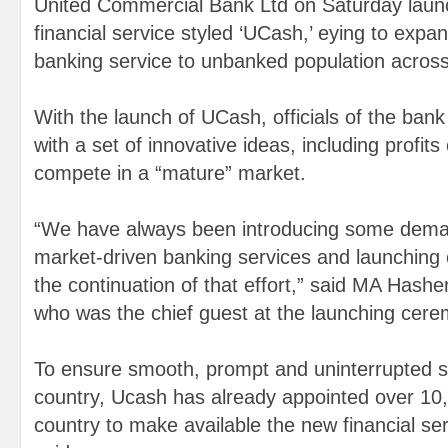
United Commercial Bank Ltd on Saturday lau
financial service styled ‘UCash,’ eying to expan
banking service to unbanked population across
With the launch of UCash, officials of the ban
with a set of innovative ideas, including profits
compete in a “mature” market.
“We have always been introducing some dema
market-driven banking services and launching 
the continuation of that effort,” said MA Has
who was the chief guest at the launching cere
To ensure smooth, prompt and uninterrupted s
country, Ucash has already appointed over 10
country to make available the new financial ser