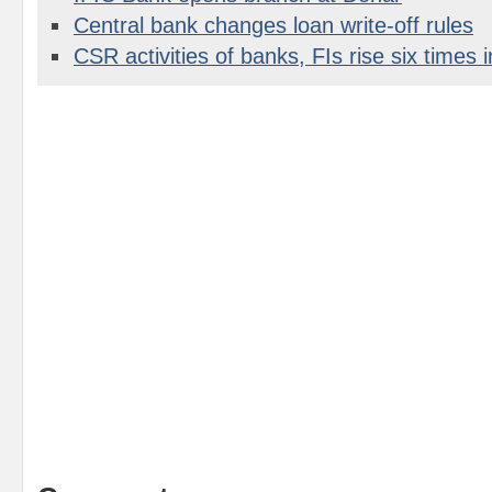
Central bank changes loan write-off rules
CSR activities of banks, FIs rise six times i