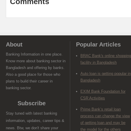
Comments
About
Popular Articles
Banking Information in one place.
BRAC Bank's online shopping
Know more about banking sector in
facility in Bangladesh
Bangladesh and offering by banks.
Auto loan is getting popular in
Also a good place for those who
Bangladesh
plans to build their career in
banking sector.
EXIM Bank Foundation for
CSR Activities
Subscribe
Prime Bank’s retail loan
Stay tuned with latest banking
process can change the view
information, updates, career tips &
of getting loan and may be
news. Btw, we don't share your
the model for the others