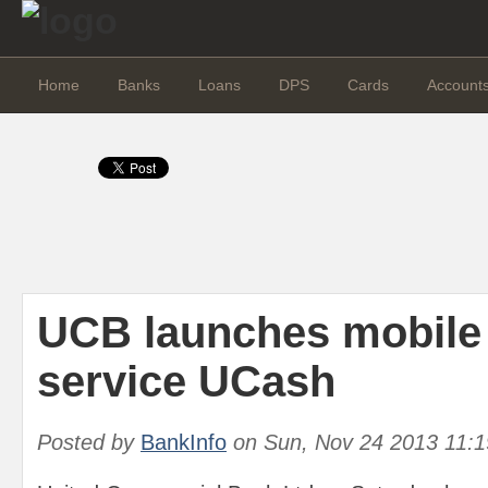
Home
Banks
Loans
DPS
Cards
Account
UCB launches mobile 
service UCash
Posted by
BankInfo
on
Sun, Nov 24 2013 11: