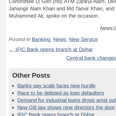
Committee Lt Gen (rtd) ATM Zahirul Alam, Di
Jahangir Alam Khan and Md Tanvir Khan, and 
Muhammed Ali, spoke on the occasion.
News:D
Posted in
Banking
,
News
,
New Service
← IFIC Bank opens branch at Dohar
Central bank changes 
Other Posts
Banks pay scale faces new hurdle
Race to be delisted as loan defaulters
Demand for industrial loans drops amid poli
New GB law shows nine directors the door
IFIC Bank opens branch at Dohar