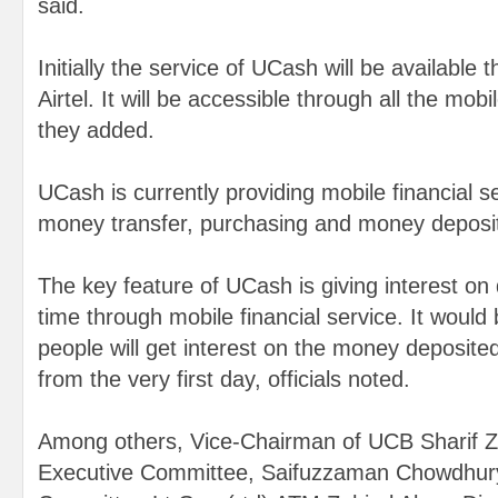
said.
Initially the service of UCash will be availabl
Airtel. It will be accessible through all the mo
they added.
UCash is currently providing mobile financial serv
money transfer, purchasing and money deposi
The key feature of UCash is giving interest on d
time through mobile financial service. It would
people will get interest on the money deposit
from the very first day, officials noted.
Among others, Vice-Chairman of UCB Sharif Z
Executive Committee, Saifuzzaman Chowdhury