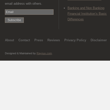
email address with others.
Banking and Non Banking
Financial Institution’s Basic
Differences
About
Contact
Press
Reviews
Privacy Policy
Disclaimer
Designed & Maintained by
Raynux.com
.