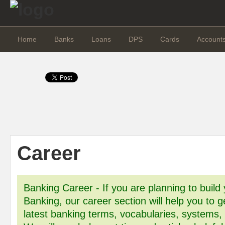
Home
Banks
Loans
DPS
Cards
Account
Career
Banking Career - If you are planning to build 
Banking, our career section will help you to g
latest banking terms, vocabularies, systems,