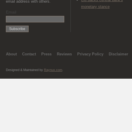
email address with others.
monetary stance
Email
About
Contact
Press
Reviews
Privacy Policy
Disclaimer
Designed & Maintained by
Raynux.com
.