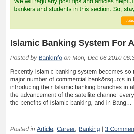
We will regularly post tips and articles helpfu
bankers and students in this section. So, stay
Jobs
Islamic Banking System For A
Posted by
BankInfo
on
Mon, Dec 06 2010 06:
Recently Islamic banking system becomes so 
major number of commercial bank&rsquo;s in
introducing their Islamic banking branches in a
the advancement of the satellite channel eve
the benefits of Islamic banking, and in Bang...
Posted in
Article
,
Career
,
Banking
|
3 Commen