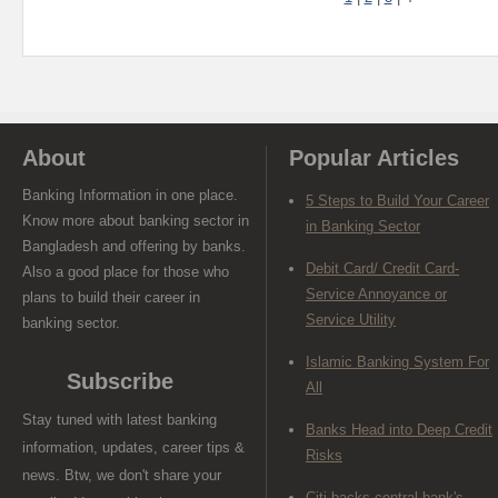
About
Popular Articles
Banking Information in one place.
5 Steps to Build Your Career
Know more about banking sector in
in Banking Sector
Bangladesh and offering by banks.
Debit Card/ Credit Card-
Also a good place for those who
Service Annoyance or
plans to build their career in
Service Utility
banking sector.
Islamic Banking System For
Subscribe
All
Stay tuned with latest banking
Banks Head into Deep Credit
information, updates, career tips &
Risks
news. Btw, we don't share your
Citi backs central bank's