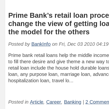
Prime Bank’s retail loan proc
change the view of getting l
the model for the others
Posted by
BankInfo
on
Fri, Dec 03 2010 04:1
Prime bank retail loans help the middle incom
to fill there desire and give theme a new way t
retail loan include the house hold durable loan
loan, any purpose loan, marriage loan, advance
hospitalization loan, travel lo...
Posted in
Article
,
Career
,
Banking
|
2 Commen