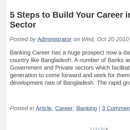
5 Steps to Build Your Career 
Sector
Posted by
Administrator
on
Wed, Oct 20 2010
Banking Career has a huge prospect now a day
country like Bangladesh. A number of Banks ar
Government and Private sectors which facilita
generation to come forward and work for them 
development rate of Bangladesh. The rapid gro
Posted in
Article
,
Career
,
Banking
|
3 Commen
1
|
2
|
3
|
4