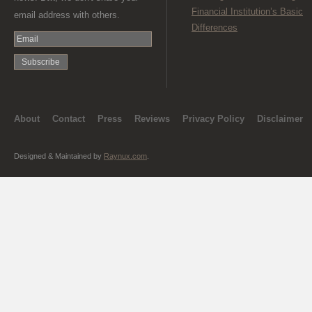
Financial Institution’s Basic
email address with others.
Differences
About
Contact
Press
Reviews
Privacy Policy
Disclaimer
Designed & Maintained by
Raynux.com
.