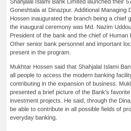
Shahjalal Islami Bank Limited launched their 5
Goneshtala at Dinazpur. Additional Managing 
Hossen inaugurated the branch being a chief 
the inaugural ceremony was Md. Nazim Uddoul
President of the bank and the chief of Human
Other senior bank personnel and important loca
present in the program.
Mukhtar Hossen said that Shahjalal Islami Bank i
all people to access the modern banking facilit
contributing in the expansion of business. Mu
presented a brief picture of the Bank’s favori
investment projects. He said, through the Dina
be able to contribute in all possible fields of p
everyday banking.