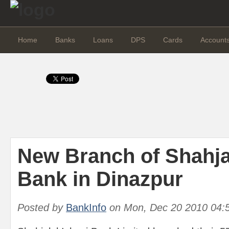
Home
Banks
Loans
DPS
Cards
Account
New Branch of Shahjal
Bank in Dinazpur
Posted by
BankInfo
on
Mon, Dec 20 2010 04: