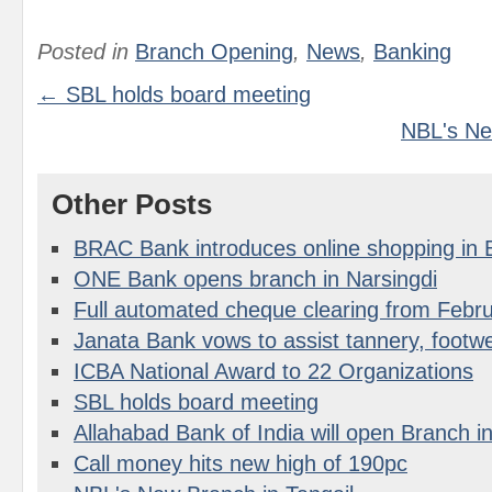
Posted in
Branch Opening
,
News
,
Banking
← SBL holds board meeting
NBL's Ne
Other Posts
BRAC Bank introduces online shopping in
ONE Bank opens branch in Narsingdi
Full automated cheque clearing from Febr
Janata Bank vows to assist tannery, footwe
ICBA National Award to 22 Organizations
SBL holds board meeting
Allahabad Bank of India will open Branch 
Call money hits new high of 190pc