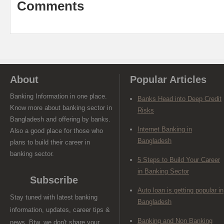
Comments
About
Popular Articles
Banking Information in one place.
Banks Head into Deep Credit
Know more about banking sector in
Risks
Bangladesh and offering by banks.
Internet Banking in
Also a good place for those who
Bangladesh
plans to build their career in
banking sector.
5 Steps to Build Your Career
in Banking Sector
Subscribe
Auto loan is getting popular in
Stay tuned with latest banking
Bangladesh
information, updates, career tips &
Banking and Non Banking
news. Btw, we don't share your