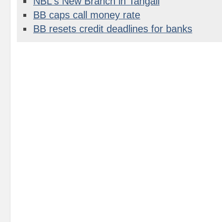
NBL's New Branch in Tangail
BB caps call money rate
BB resets credit deadlines for banks