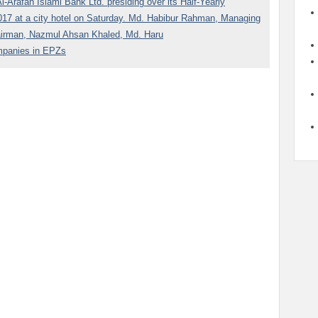
Arafah Islami Bank Ltd. presiding over its Half-Yearly
7 at a city hotel on Saturday. Md. Habibur Rahman, Managing
airman, Nazmul Ahsan Khaled, Md. Haru
ompanies in EPZs