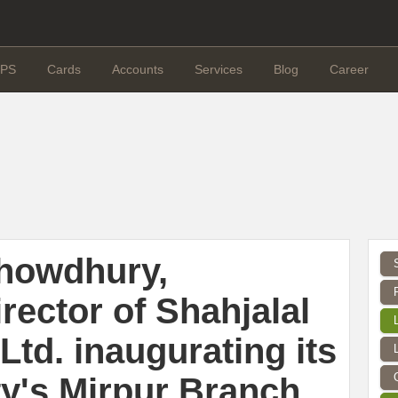
PS
Cards
Accounts
Services
Blog
Career
howdhury,
rector of Shahjalal
Ltd. inaugurating its
ty's Mirpur Branch