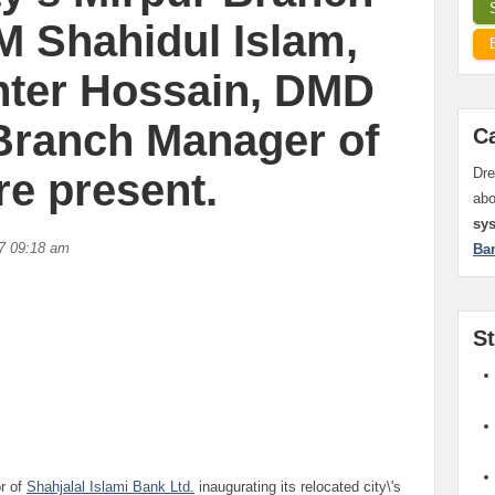
M Shahidul Islam,
hter Hossain, DMD
Branch Manager of
C
Dre
re present.
ab
sy
7 09:18 am
Ba
S
r of
Shahjalal Islami Bank Ltd.
inaugurating its relocated city\'s