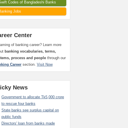
Swift Codes of Bangladeshi Banks
Banking Jobs
areer Center
aming of banking career? Learn more
out
banking vocabularies, terms,
stems, process and people
through our
nking Career
section.
Visit Now
ticky News
Government to allocate Tk5,000 crore
to rescue four banks
State banks see surplus capital on
public funds
Directors' loan from banks made