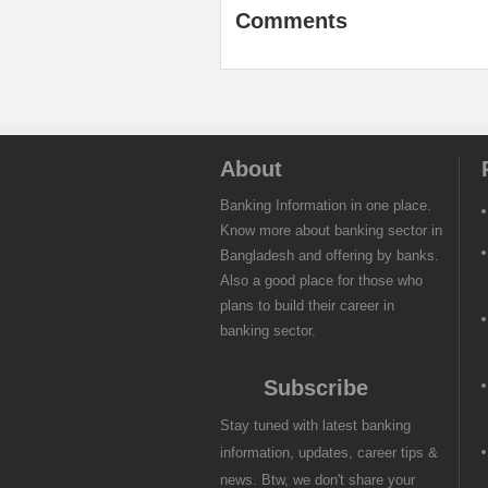
Comments
About
Banking Information in one place.
Know more about banking sector in
Bangladesh and offering by banks.
Also a good place for those who
plans to build their career in
banking sector.
Subscribe
Stay tuned with latest banking
information, updates, career tips &
news. Btw, we don't share your