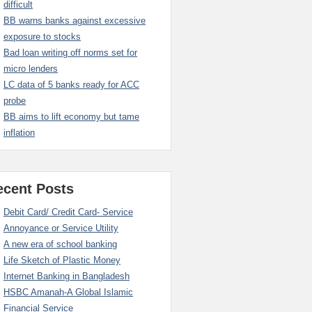
difficult
BB warns banks against excessive
exposure to stocks
Bad loan writing off norms set for
micro lenders
LC data of 5 banks ready for ACC
probe
BB aims to lift economy but tame
inflation
ecent Posts
Debit Card/ Credit Card- Service
Annoyance or Service Utility
A new era of school banking
Life Sketch of Plastic Money
Internet Banking in Bangladesh
HSBC Amanah-A Global Islamic
Financial Service