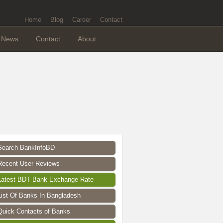
Home
Blog
Career
Contact
News
Contact
About
Search BankInfoBD
Recent User Reviews
Latest BDT Bank Exchange Rate
List Of Banks In Bangladesh
Quick Contacts of Banks