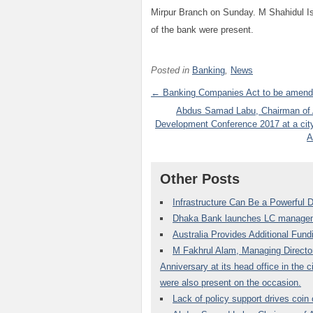
Mirpur Branch on Sunday. M Shahidul 
of the bank were present.
Posted in
Banking
,
News
← Banking Companies Act to be amende
Abdus Samad Labu, Chairman of Al
Development Conference 2017 at a cit
A
Other Posts
Infrastructure Can Be a Powerful D
Dhaka Bank launches LC managem
Australia Provides Additional Fun
M Fakhrul Alam, Managing Director
Anniversary at its head office in the
were also present on the occasion.
Lack of policy support drives coin