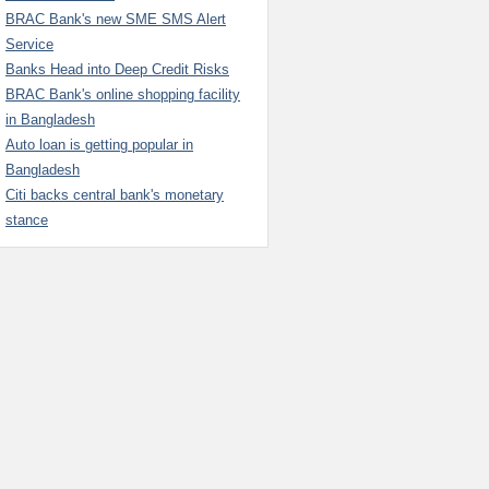
BRAC Bank's new SME SMS Alert
Service
Banks Head into Deep Credit Risks
BRAC Bank's online shopping facility
in Bangladesh
Auto loan is getting popular in
Bangladesh
Citi backs central bank's monetary
stance