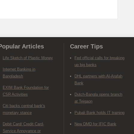
Popular Articles
Career Tips
Life Sketch of Plastic Money
Fed official calls for breaking
up big banks
Internet Banking in
Bangladesh
DHL partners with Al-Arafah
Bank
EXIM Bank Foundation for
CSR Activities
Dutch-Bangla opens branch
at Tejgaon
Citi backs central bank's
monetary stance
Pubali Bank holds IT training
Debit Card/ Credit Card-
New DMD for IFIC Bank
Service Annoyance or