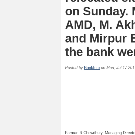
on Sunday. 
AMD, M. Ak
and Mirpur 
the bank we
Posted by
BankInfo
on
Mon, Jul 17 201
Farman R Chowdhury, Managing Directo