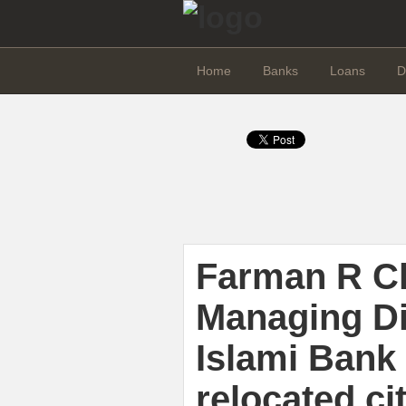
Home
Banks
Loans
D
Farman R C
Managing Di
Islami Bank 
relocated ci