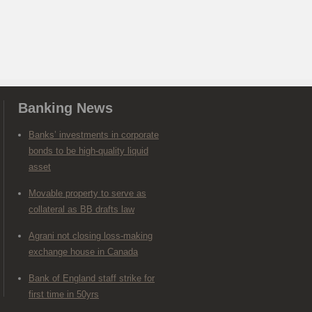
Banking News
Banks’ investments in corporate
bonds to be high-quality liquid
asset
Movable property to serve as
collateral as BB drafts law
Agrani not closing loss-making
exchange house in Canada
Bank of England staff strike for
first time in 50yrs