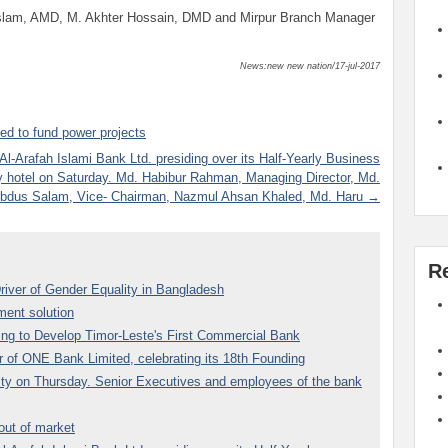
Islam, AMD, M. Akhter Hossain, DMD and Mirpur Branch Manager
News:new new nation/17-jul-2017
d to fund power projects
-Arafah Islami Bank Ltd. presiding over its Half-Yearly Business
y hotel on Saturday. Md. Habibur Rahman, Managing Director, Md.
bdus Salam, Vice- Chairman, Nazmul Ahsan Khaled, Md. Haru →
R
river of Gender Equality in Bangladesh
ent solution
ding to Develop Timor-Leste's First Commercial Bank
 of ONE Bank Limited, celebrating its 18th Founding
 city on Thursday. Senior Executives and employees of the bank
 out of market