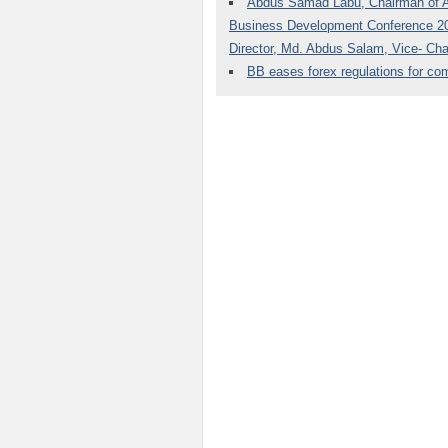
Abdus Samad Labu, Chairman of Al-
Business Development Conference 201
Director, Md. Abdus Salam, Vice- Ch
BB eases forex regulations for c