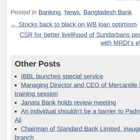
Posted in
Banking
,
News
,
Bangladesh Bank
← Stocks back to black on WB loan optimism
CSR for better livelihood of Sundarbans p
with MRDI's ef
Other Posts
IBBL launches special service
Managing Director and CEO of Mercantile 
training session
Janata Bank holds review meeting
An individual shouldn't be a barrier to Pad
Ali
Chairman of Standard Bank Limited, inaugu
branch