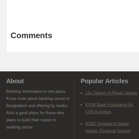
Comments
About
Popular Articles
Banking Information in one place.
Life Sketch of Plastic Money
Know more about banking sector in
EXIM Bank Foundation for
Bangladesh and offering by banks.
CSR Activities
Also a good place for those who
plans to build their career in
HSBC Amanah-A Global
banking sector.
Islamic Financial Service