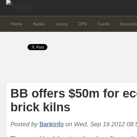
Home
Banks
Loans
DPS
Cards
Account
BB offers $50m for ec
brick kilns
Posted by
BankInfo
on
Wed, Sep 19 2012 08: