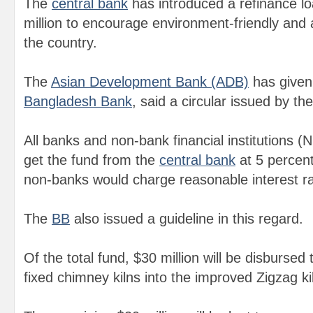
The
central bank
has introduced a refinance 
million to encourage environment-friendly and a
the country.
The
Asian Development Bank (ADB)
has given 
Bangladesh Bank
, said a circular issued by th
All banks and non-bank financial institutions (N
get the fund from the
central bank
at 5 percent
non-banks would charge reasonable interest rat
The
B
B
also issued a guideline in this regard.
Of the total fund, $30 million will be disbursed 
fixed chimney kilns into the improved Zigzag ki