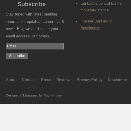
Subscribe
Citi backs central bank's
monetary stance
Stay tuned with latest banking
Internet Banking in
information, updates, career tips &
Bangladesh
news. Btw, we don't share your
email address with others.
About
Contact
Press
Reviews
Privacy Policy
Disclaimer
Designed & Maintained by
Raynux.com
.