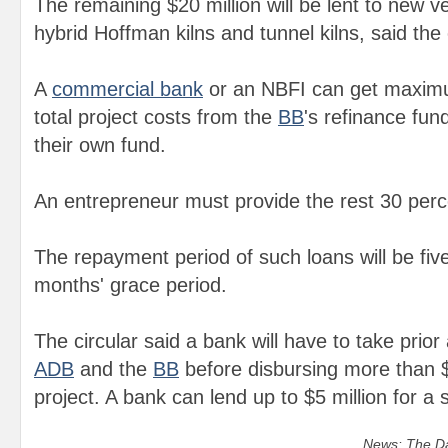
The remaining $20 million will be lent to new ver
hybrid Hoffman kilns and tunnel kilns, said the 
A
commercial bank
or an NBFI can get maximu
total project costs from the
B
B
's refinance fu
their own fund.
An entrepreneur must provide the rest 30 perce
The repayment period of such loans will be five
months' grace period.
The circular said a bank will have to take prio
ADB
and the
B
B
before disbursing more than $2
project. A bank can lend up to $5 million for a si
News: The Da