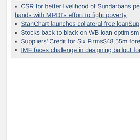
CSR for better livelihood of Sundarbans p
hands with MRDI's effort to fight poverty
StanChart launches collateral free loanS
Stocks back to black on WB loan optimism
Suppliers’ Credit for Six Firms$48.55m for
IMF faces challenge in designing bailout fo