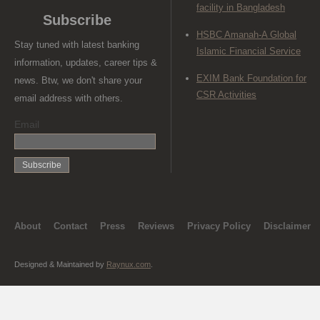
facility in Bangladesh
Subscribe
HSBC Amanah-A Global
Stay tuned with latest banking
Islamic Financial Service
information, updates, career tips &
EXIM Bank Foundation for
news. Btw, we don't share your
CSR Activities
email address with others.
Email
About
Contact
Press
Reviews
Privacy Policy
Disclaimer
Designed & Maintained by
Raynux.com
.