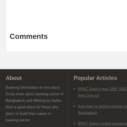
Comments
About
Popular Articles
Banking Information in one place.
BRAC Bank's new SME SMS
Know more about banking sector in
Alert Service
Bangladesh and offering by banks.
Auto loan is getting popular in
Also a good place for those who
Bangladesh
plans to build their career in
banking sector.
BRAC Bank's online shopping