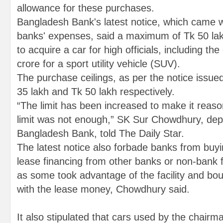
allowance for these purchases.
Bangladesh Bank's latest notice, which came wit
banks' expenses, said a maximum of Tk 50 la
to acquire a car for high officials, including t
crore for a sport utility vehicle (SUV).
The purchase ceilings, as per the notice issue
35 lakh and Tk 50 lakh respectively.
“The limit has been increased to make it reas
limit was not enough,” SK Sur Chowdhury, dep
Bangladesh Bank, told The Daily Star.
The latest notice also forbade banks from buyi
lease financing from other banks or non-bank fi
as some took advantage of the facility and bo
with the lease money, Chowdhury said.
It also stipulated that cars used by the chairm