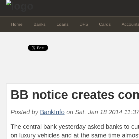
Home
Banks
Loans
DPS
Cards
Account
BB notice creates co
Posted by
BankInfo
on
Sat, Jan 18 2014 11:3
The central bank yesterday asked banks to cu
on luxury vehicles and at the same time almos