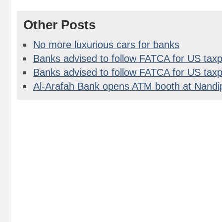
Other Posts
No more luxurious cars for banks
Banks advised to follow FATCA for US taxp
Banks advised to follow FATCA for US taxp
Al-Arafah Bank opens ATM booth at Nandi