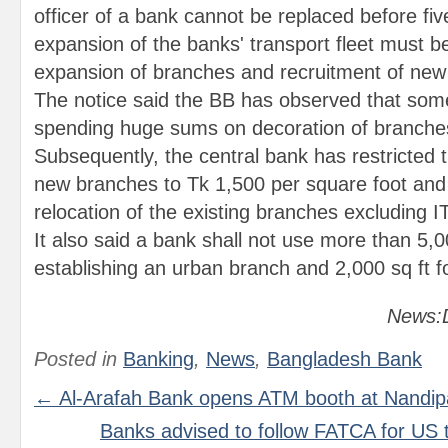
officer of a bank cannot be replaced before fiv
expansion of the banks' transport fleet must be
expansion of branches and recruitment of ne
The notice said the BB has observed that so
spending huge sums on decoration of branches
Subsequently, the central bank has restricted 
new branches to Tk 1,500 per square foot and 
relocation of the existing branches excluding IT
It also said a bank shall not use more than 5,0
establishing an urban branch and 2,000 sq ft fo
News:D
Posted in
Banking
,
News
,
Bangladesh Bank
← Al-Arafah Bank opens ATM booth at Nandip
Banks advised to follow FATCA for US