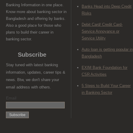
Banking Information in one place.
Banks Head into Deep Credit
Know more about banking sector in
Risks
Bangladesh and offering by banks.
Debit Card/ Credit Card-
Also a good place for those who
Service Annoyance or
plans to build their career in
Service Utility
banking sector.
Auto loan is getting popular in
Subscribe
Bangladesh
Stay tuned with latest banking
EXIM Bank Foundation for
information, updates, career tips &
CSR Activities
news. Btw, we don't share your
5 Steps to Build Your Career
email address with others.
in Banking Sector
Email