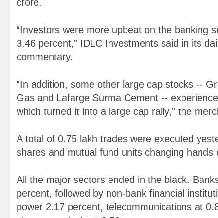
crore.
“Investors were more upbeat on the banking s
3.46 percent,” IDLC Investments said in its da
commentary.
“In addition, some other large cap stocks -- 
Gas and Lafarge Surma Cement -- experience
which turned it into a large cap rally,” the mer
A total of 0.75 lakh trades were executed yest
shares and mutual fund units changing hands 
All the major sectors ended in the black. Bank
percent, followed by non-bank financial institut
power 2.17 percent, telecommunications at 0.