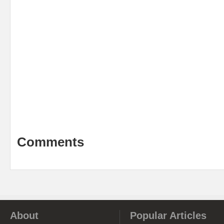
Comments
About
Popular Articles