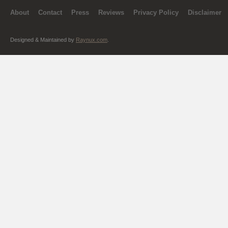
About
Contact
Press
Reviews
Privacy Policy
Disclaimer
Designed & Maintained by
Raynux.com
.