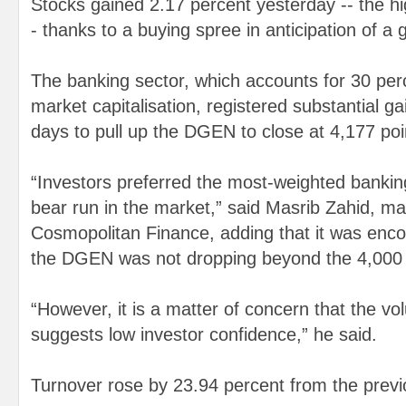
Stocks gained 2.17 percent yesterday -- the hi
- thanks to a buying spree in anticipation of a 
The banking sector, which accounts for 30 perc
market capitalisation, registered substantial gai
days to pull up the DGEN to close at 4,177 poi
“Investors preferred the most-weighted banking
bear run in the market,” said Masrib Zahid, ma
Cosmopolitan Finance, adding that it was enco
the DGEN was not dropping beyond the 4,000 
“However, it is a matter of concern that the vo
suggests low investor confidence,” he said.
Turnover rose by 23.94 percent from the previ