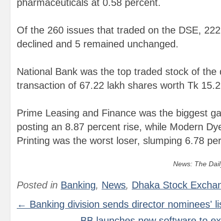
pharmaceuticals at 0.58 percent.
Of the 260 issues that traded on the DSE, 22
declined and 5 remained unchanged.
National Bank was the top traded stock of the d
transaction of 67.22 lakh shares worth Tk 15.2
Prime Leasing and Finance was the biggest gai
posting an 8.87 percent rise, while Modern D
Printing was the worst loser, slumping 6.78 pe
News: The Dail
Posted in
Banking
,
News
,
Dhaka Stock Excha
← Banking division sends director nominees' li
BB launches new software to e