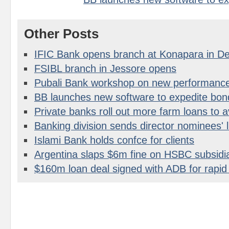
Other Posts
IFIC Bank opens branch at Konapara in D
FSIBL branch in Jessore opens
Pubali Bank workshop on new performanc
BB launches new software to expedite bon
Private banks roll out more farm loans to a
Banking division sends director nominees' l
Islami Bank holds confce for clients
Argentina slaps $6m fine on HSBC subsidi
$160m loan deal signed with ADB for rapid