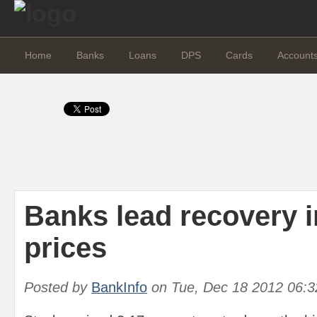
Home
Banks
Loans
DPS
Cards
Account
Banks lead recovery i
prices
Posted by
BankInfo
on
Tue, Dec 18 2012 06: