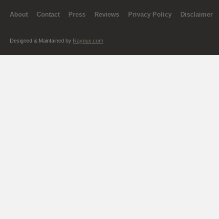
About
Contact
Press
Reviews
Privacy Policy
Disclaimer
Designed & Maintained by
Raynux.com
.