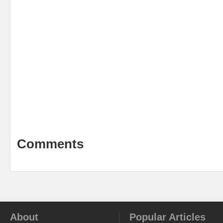
Comments
About
Popular Articles