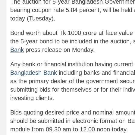
The auction for 5-year Bangladesh Governmen
bearing coupon rate 5.84 percent, will be held
today (Tuesday).
Bond worth about Tk 1000 crore at face value w
the 5-year bond to be included in the auction,
Bank
press release on Monday.
Any bank or financial institution having current
Bangladesh Bank
including banks and financial
as the primary dealer of the government securiti
submitting bids for themselves or for their indivi
investing clients.
Bids quoting desired price and nominal amoun
should be submitted in electronic format on B
module from 09.30 am to 12.00 noon today.