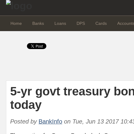
Home
Banks
Loans
DPS
Cards
Account
5-yr govt treasury bo
today
Posted by
BankInfo
on
Tue, Jun 13 2017 10:4