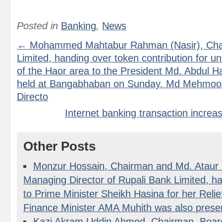
Posted in
Banking
,
News
← Mohammed Mahtabur Rahman (Nasir), Cha
Limited, handing over token contribution for un
of the Haor area to the President Md. Abdul Ha
held at Bangabhaban on Sunday. Md Mehmoo
Directo
Internet banking transaction incre
Other Posts
Monzur Hossain, Chairman and Md. Atau
Managing Director of Rupali Bank Limited, h
to Prime Minister Sheikh Hasina for her Rel
Finance Minister AMA Muhith was also prese
Kazi Akram Uddin Ahmed, Chairman, Board 