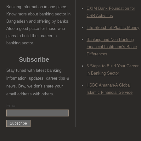
Banking Information in one place.
EXIM Bank Foundation for
Know more about banking sector in
CSR Activities
Bangladesh and offering by banks.
Life Sketch of Plastic Money
Also a good place for those who
plans to build their career in
Banking and Non Banking
banking sector.
Financial Institution’s Basic
Differences
Subscribe
5 Steps to Build Your Career
Stay tuned with latest banking
in Banking Sector
information, updates, career tips &
HSBC Amanah-A Global
news. Btw, we don't share your
Islamic Financial Service
email address with others.
Email